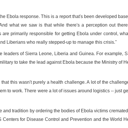
the Ebola response. This is a report that's been developed bas
nd what we saw is that while there's a perception out there
ns are primarily responsible for getting Ebola under control, wh
nd Liberians who really stepped-up to manage this crisis."
he leaders of Sierra Leone, Liberia and Guinea. For example, S
itary to take the lead against Ebola because the Ministry of H
 that this wasn't purely a health challenge. A lot of the challeng
m to work. There were a lot of issues around logistics -- just ge
ure and tradition by ordering the bodies of Ebola victims cremate
S Centers for Disease Control and Prevention and the World H