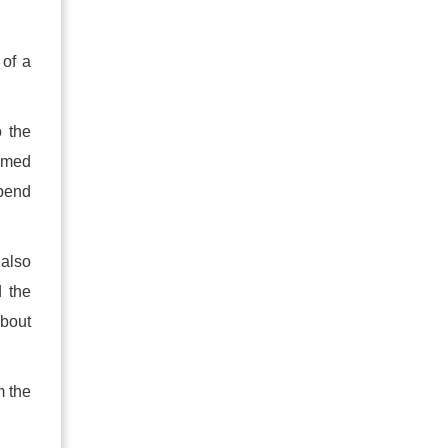
 of a
o the
named
spend
 also
d the
about
m the