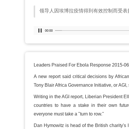
领导人因埃博拉疫情得到有效控制而受表
00:00
Leaders Praised For Ebola Response 2015-06
A new report said critical decisions by Africa
Tony Blair Africa Governance Initiative, or AGI, s
Writing in the AGI report, Liberian President Ell
countries to have a stake in their own futu
everyone must take a "turn to row."
Dan Hymowitz is head of the British charity's