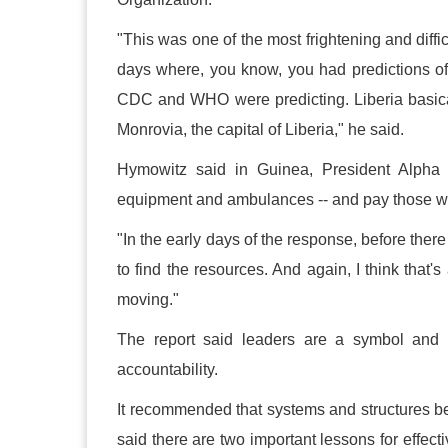
"This was one of the most frightening and diffi
days where, you know, you had predictions of
CDC and WHO were predicting. Liberia basical
Monrovia, the capital of Liberia," he said.
Hymowitz said in Guinea, President Alpha 
equipment and ambulances -- and pay those wh
"In the early days of the response, before ther
to find the resources. And again, I think that
moving."
The report said leaders are a symbol and 
accountability.
It recommended that systems and structures be 
said there are two important lessons for effecti