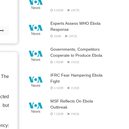
4.6分钟
2397次
Experts Assess WHO Ebola
Response
3分钟
2297次
Governments, Competitors
Cooperate to Produce Ebola
Vaccine
2.9分钟
2162次
IFRC Fear Hampering Ebola
. The
Fight
4.1分钟
2120次
ected
MSF Reflects On Ebola
" but
Outbreak
7.5分钟
1945次
ency: