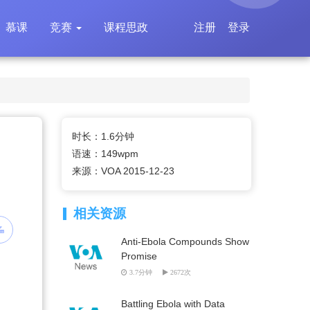
慕课
竞赛
课程思政
注册
登录
时长：1.6分钟
语速：149wpm
来源：VOA 2015-12-23
相关资源
Anti-Ebola Compounds Show
Promise
3.7分钟
2672次
Battling Ebola with Data