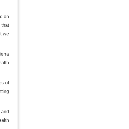
ed on
 that
at we
ierra
ealth
es of
tting
d and
ealth