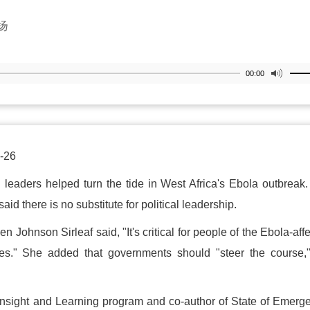
扬
00:00
-26
n leaders helped turn the tide in West Africa's Ebola outbreak
aid there is no substitute for political leadership.
en Johnson Sirleaf said, "It's critical for people of the Ebola-aff
res." She added that governments should "steer the course,
 Insight and Learning program and co-author of State of Emerg