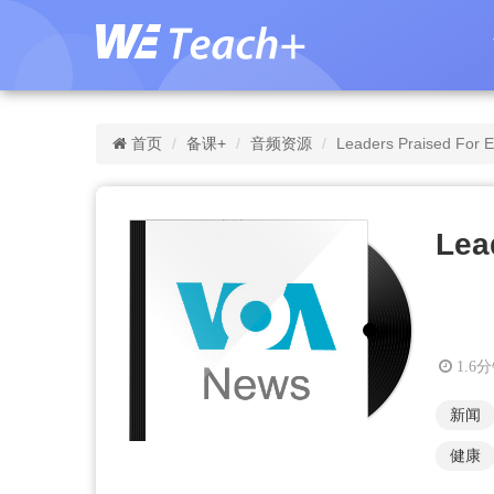
首页
备课+
音频资源
Leaders Praised For 
Lea
1.6
新闻
健康