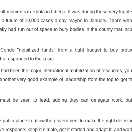
cult moments in Ebola in Liberia. It was during those very fright
 a future of 10,000 cases a day maybe in January. That's wha
ly had run out of space to bury bodies in the county that inc
Conde "mobilized funds" from a tight budget to buy protec
o responded to the crisis.
e had been the major international mobilization of resources, yo
's another very good example of leadership from the top to get t
must be seen to lead, adding they can delegate work, but
put in place to allow the government to make the right decision
ve response: keep it simple, get it started and adapt it; and wor