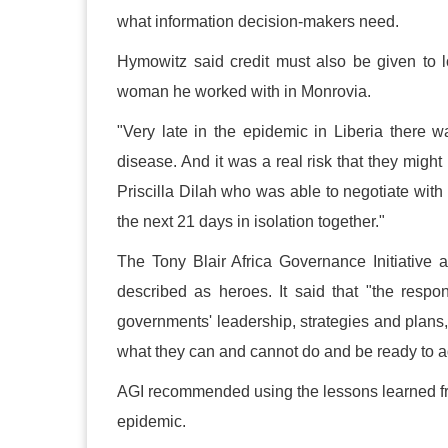
what information decision-makers need.
Hymowitz said credit must also be given to l
woman he worked with in Monrovia.
"Very late in the epidemic in Liberia ther
disease. And it was a real risk that they migh
Priscilla Dilah who was able to negotiate wit
the next 21 days in isolation together."
The Tony Blair Africa Governance Initiative 
described as heroes. It said that "the respo
governments' leadership, strategies and plans,
what they can and cannot do and be ready to ad
AGI recommended using the lessons learned fr
epidemic.