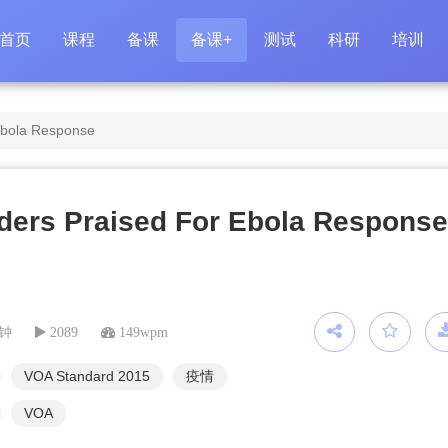
首页
课程
备课
备课+
测试
科研
培训
Ebola Response
ders Praised For Ebola Response
分钟
2089
149wpm
VOA Standard 2015
疫情
VOA