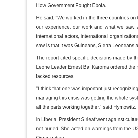
How Government Fought Ebola.
He said, "We worked in the three countries on 
our experience, our work and what we saw. A
international actors, international organizatio
saw is that it was Guineans, Sierra Leoneans a
The report cited specific decisions made by t
Leone Leader Ernest Bai Karoma ordered the mil
lacked resources.
"I think that one was important just recognizing
managing this crisis was getting the whole syste
all the parts working together," said Hymowitz.
In Liberia, President Sirleaf went against cult
not buried. She acted on warnings from the U
Organization.