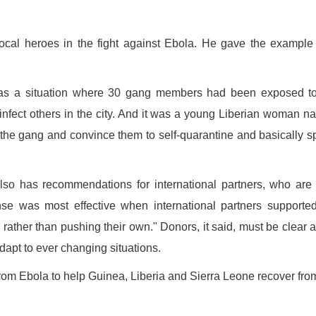
ocal heroes in the fight against Ebola. He gave the example
e was a situation where 30 gang members had been exposed t
t infect others in the city. And it was a young Liberian woman 
h the gang and convince them to self-quarantine and basically 
also has recommendations for international partners, who are
nse was most effective when international partners supporte
 rather than pushing their own." Donors, it said, must be clear 
apt to ever changing situations.
om Ebola to help Guinea, Liberia and Sierra Leone recover fro