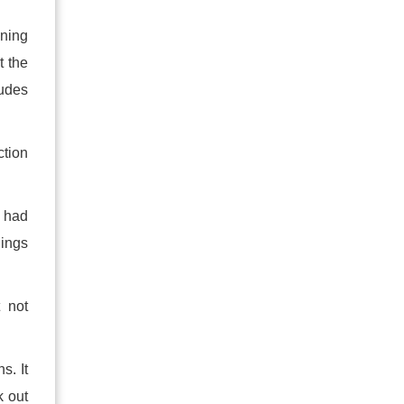
ening
t the
ludes
tion
u had
hings
 not
s. It
k out