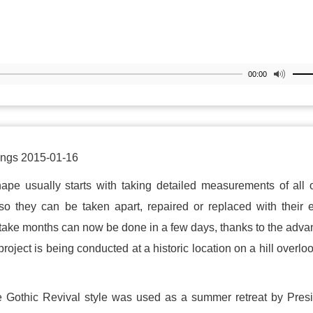
00:00
ings 2015-01-16
shape usually starts with taking detailed measurements of all o
so they can be taken apart, repaired or replaced with their 
 take months can now be done in a few days, thanks to the adv
oject is being conducted at a historic location on a hill overlo
he Gothic Revival style was used as a summer retreat by Pres