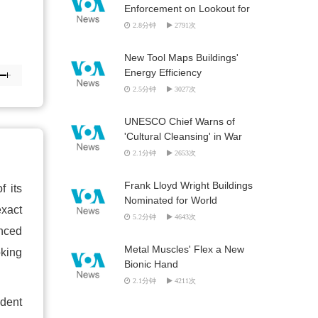
Enforcement on Lookout for
Looted Artifacts
2.8分钟
2791次
New Tool Maps Buildings'
Energy Efficiency
2.5分钟
3027次
UNESCO Chief Warns of
'Cultural Cleansing' in War
Zones
2.1分钟
2653次
Frank Lloyd Wright Buildings
f its
Nominated for World
exact
Heritage List
5.2分钟
4643次
anced
Metal Muscles' Flex a New
oking
Bionic Hand
2.1分钟
4211次
ident