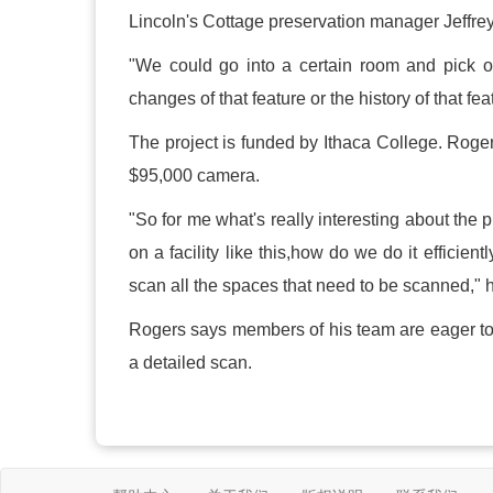
Lincoln's Cottage preservation manager Jeffrey 
"We could go into a certain room and pick ou
changes of that feature or the history of that fe
The project is funded by Ithaca College. Roger
$95,000 camera.
"So for me what's really interesting about the
on a facility like this,how do we do it effic
scan all the spaces that need to be scanned," h
Rogers says members of his team are eager to f
a detailed scan.