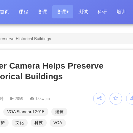
首页
课程
备课
备课+
测试
科研
培训
eserve Historical Buildings
er Camera Helps Preserve
orical Buildings
分钟
2859
158wpm
VOA Standard 2015
建筑
保护
文化
科技
VOA