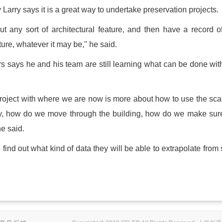
Larry says it is a great way to undertake preservation projects.
t any sort of architectural feature, and then have a record o
ature, whatever it may be," he said.
s says he and his team are still learning what can be done wit
 project with where we are now is more about how to use the sc
iently, how do we move through the building, how do we make su
e said.
ind out what kind of data they will be able to extrapolate from