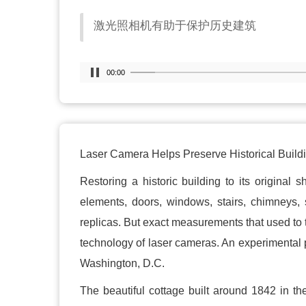
激光照相机有助于保护历史建筑
00:00
Laser Camera Helps Preserve Historical Build
Restoring a historic building to its original 
elements, doors, windows, stairs, chimneys, 
replicas. But exact measurements that used to
technology of laser cameras. An experimental pr
Washington, D.C.
The beautiful cottage built around 1842 in t