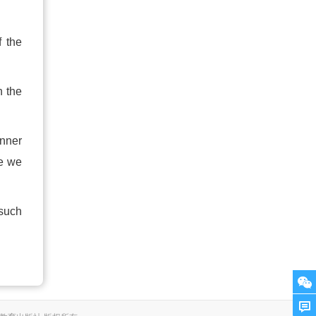
f the
h the
anner
re we
 such