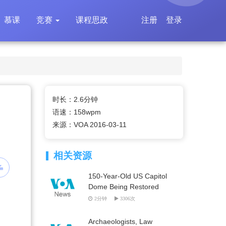
慕课
竞赛
课程思政
注册
登录
时长：2.6分钟
语速：158wpm
来源：VOA 2016-03-11
相关资源
150-Year-Old US Capitol
Dome Being Restored
2分钟
3306次
Archaeologists, Law