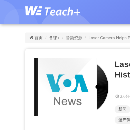
首页
备课+
音频资源
Laser Camera Helps Pr
Las
Hist
2.6
新闻
遗产