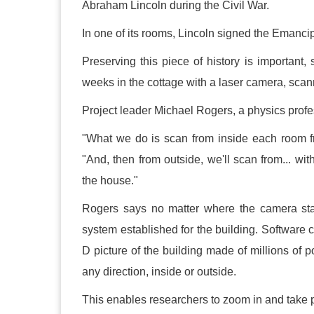
Abraham Lincoln during the Civil War.
In one of its rooms, Lincoln signed the Emancip
Preserving this piece of history is importan
weeks in the cottage with a laser camera, scan
Project leader Michael Rogers, a physics prof
"What we do is scan from inside each room fr
"And, then from outside, we'll scan from... wit
the house."
Rogers says no matter where the camera stan
system established for the building. Software c
D picture of the building made of millions of 
any direction, inside or outside.
This enables researchers to zoom in and take