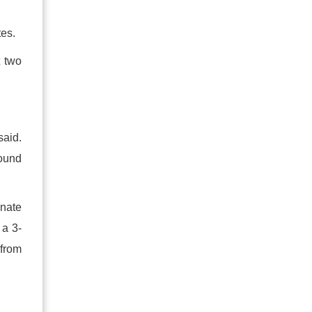
tes.
t two
said.
round
inate
 a 3-
 from