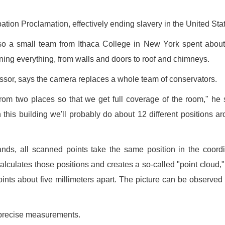
ation Proclamation, effectively ending slavery in the United Sta
t, so a small team from Ithaca College in New York spent abou
ning everything, from walls and doors to roof and chimneys.
essor, says the camera replaces a whole team of conservators.
om two places so that we get full coverage of the room," he 
h this building we'll probably do about 12 different positions a
ds, all scanned points take the same position in the coord
alculates those positions and creates a so-called "point cloud,"
points about five millimeters apart. The picture can be observed
 precise measurements.