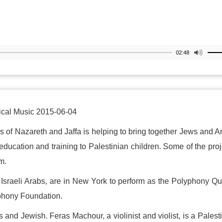
02:48
ical Music 2015-06-04
s of Nazareth and Jaffa is helping to bring together Jews and A
education and training to Palestinian children. Some of the proj
m.
Israeli Arabs, are in New York to perform as the Polyphony Qu
phony Foundation.
 and Jewish. Feras Machour, a violinist and violist, is a Palest