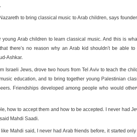
.
azareth to bring classical music to Arab children, says founde
r young Arab children to learn classical music. And this is wh
at there's no reason why an Arab kid shouldn't be able to 
oud-Ashkar.
m Israeli Jews, drove two hours from Tel Aviv to teach the chil
 music education, and to bring together young Palestinian clas
h peers. Friendships developed among people who would othe
ple, how to accept them and how to be accepted. I never had J
" said Mahdi Saadi.
nd like Mahdi said, I never had Arab friends before, it started only