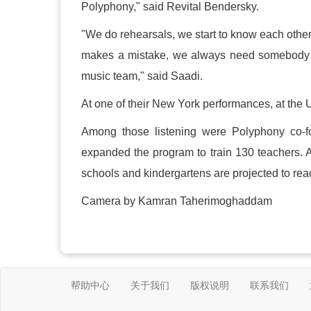
Polyphony," said Revital Bendersky.
"We do rehearsals, we start to know each other
makes a mistake, we always need somebody to
music team," said Saadi.
At one of their New York performances, at the 
Among those listening were Polyphony co-f
expanded the program to train 130 teachers. 
schools and kindergartens are projected to rea
Camera by Kamran Taherimoghaddam
帮助中心
关于我们
版权说明
联系我们