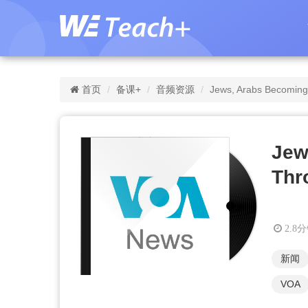
首页
备课+
音频资源
Jews, Arabs Becoming 
Jew
Thr
2.8
新闻
VOA