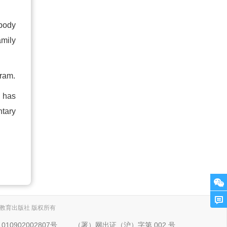
ebody
amily
gram.
 has
ntary
. 上海外语教育出版社 版权所有
10902002807号
（署）网出证（沪）字第 002 号