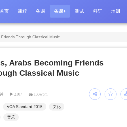
首页
课程
备课
备课+
测试
科研
培训
Friends Through Classical Music
s, Arabs Becoming Friends
ough Classical Music
分钟
2107
133wpm
VOA Standard 2015
文化
音乐