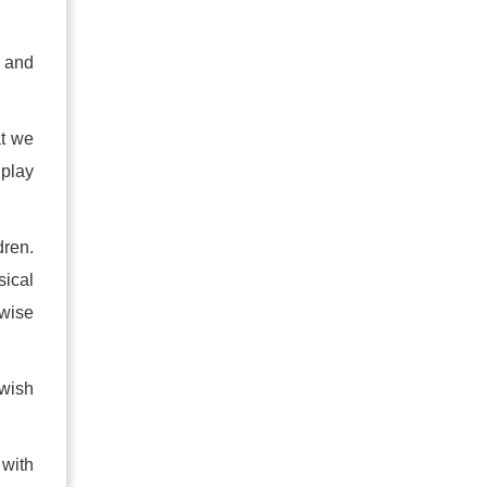
r and
at we
play
dren.
sical
rwise
ewish
 with