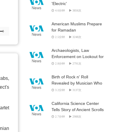
'Electric'
4.6分钟
3856次
American Muslims Prepare
for Ramadan
2.5分钟
3248次
Archaeologists, Law
Enforcement on Lookout for
Looted Artifacts
2.8分钟
2791次
Birth of Rock n' Roll
rabs,
Revealed by Musician Who
ect's
Was ‘Out There'
3.2分钟
3137次
California Science Center
artet
Tells Story of Ancient Scrolls
2.7分钟
2988次
inian