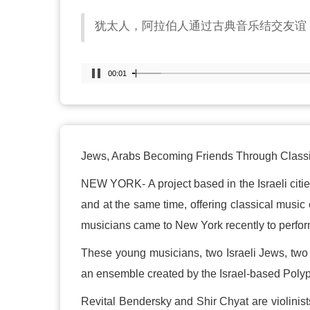
犹太人，阿拉伯人通过古典音乐结交友谊
00:02
Jews, Arabs Becoming Friends Through Class
NEW YORK- A project based in the Israeli citie
and at the same time, offering classical music 
musicians came to New York recently to perfor
These young musicians, two Israeli Jews, two 
an ensemble created by the Israel-based Poly
Revital Bendersky and Shir Chyat are violinists