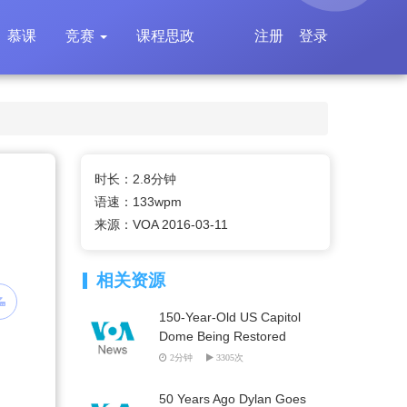
慕课
竞赛
课程思政
注册
登录
时长：2.8分钟
语速：133wpm
来源：VOA 2016-03-11
相关资源
150-Year-Old US Capitol
Dome Being Restored
2分钟
3305次
50 Years Ago Dylan Goes