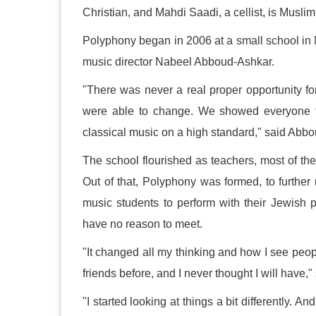
Christian, and Mahdi Saadi, a cellist, is Muslim
Polyphony began in 2006 at a small school in N
music director Nabeel Abboud-Ashkar.
"There was never a real proper opportunity fo
were able to change. We showed everyone th
classical music on a high standard," said Abb
The school flourished as teachers, most of the
Out of that, Polyphony was formed, to further
music students to perform with their Jewis
have no reason to meet.
"It changed all my thinking and how I see peo
friends before, and I never thought I will have,
"I started looking at things a bit differently. A