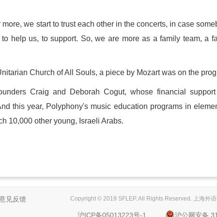
 more, we start to trust each other in the concerts, in case som
 help us, to support. So, we are more as a family team, a f
Unitarian Church of All Souls, a piece by Mozart was on the pro
ounders Craig and Deborah Cogut, whose financial support
And this year, Polyphony's music education programs in eleme
ch 10,000 other young, Israeli Arabs.
意见反馈
Copyright © 2019 SFLEP. All Rights Reserved
沪ICP备05013223号-1
沪公网安备 310