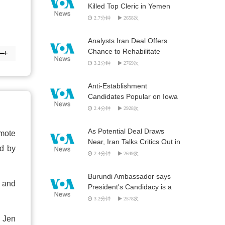
Killed Top Cleric in Yemen
2.7分钟
2658次
Analysts Iran Deal Offers
Chance to Rehabilitate
Foreign Relations
3.2分钟
2769次
Anti-Establishment
Candidates Popular on Iowa
Campaign Trail
2.4分钟
2928次
As Potential Deal Draws
omote
Near, Iran Talks Critics Out in
ed by
Force
2.4分钟
2649次
Burundi Ambassador says
e and
President's Candidacy is a
Constitutional Question
3.2分钟
2578次
n Jen