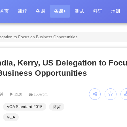
首页
课程
备课
备课+
测试
科研
培训
legation to Focus on Business Opportunities
India, Kerry, US Delegation to Foc
Business Opportunities
分钟
1928
153wpm
VOA Standard 2015
商贸
VOA