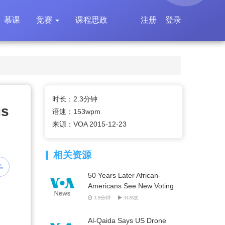
慕课
竞赛
课程思政
注册
登录
时长：2.3分钟
us
语速：153wpm
来源：VOA 2015-12-23
相关资源
50 Years Later African-
Americans See New Voting
Rights Battles Ahead
3.9分钟
3428次
Al-Qaida Says US Drone