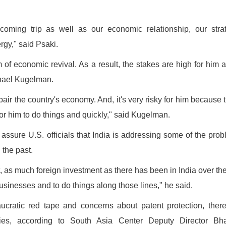
coming trip as well as our economic relationship, our stra
ergy," said Psaki.
f economic revival. As a result, the stakes are high for him a
chael Kugelman.
air the country's economy. And, it's very risky for him because 
or him to do things and quickly," said Kugelman.
assure U.S. officials that India is addressing some of the pro
 the past.
t, as much foreign investment as there has been in India over the
t businesses and to do things along those lines," he said.
eaucratic red tape and concerns about patent protection, ther
 ties, according to South Asia Center Deputy Director Bha