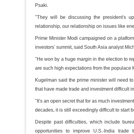
Psaki.
"They will be discussing the president's up
relationship, our relationship on issues like en
Prime Minister Modi campaigned on a platform o
investors' summit, said South Asia analyst Mi
"He won by a huge margin in the election to rep
are such high expectations from the populace f
Kugelman said the prime minister will need to 
that have made trade and investment difficult in
"It's an open secret that for as much investmen
decades, it is still exceedingly difficult to star
Despite past difficulties, which include bur
opportunities to improve U.S.-India trade