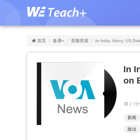
首页
备课+
音频资源
In India, Kerry, US De
In 
on 
2.3
新闻
政治