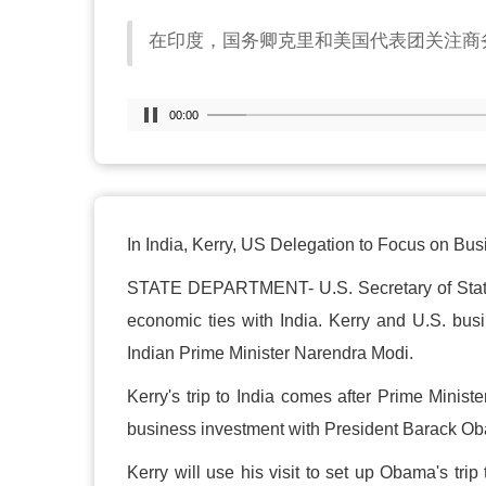
在印度，国务卿克里和美国代表团关注商
00:00
In India, Kerry, US Delegation to Focus on Bu
STATE DEPARTMENT- U.S. Secretary of State J
economic ties with India. Kerry and U.S. bus
Indian Prime Minister Narendra Modi.
Kerry's trip to India comes after Prime Minis
business investment with President Barack O
Kerry will use his visit to set up Obama's tr