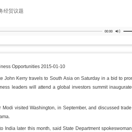
务经贸议题
00:00
siness Opportunities 2015-01-10
ohn Kerry travels to South Asia on Saturday in a bid to pr
iness leaders will attend a global investors summit inaugurat
ter Modi visited Washington, in September, and discussed trad
bama.
ip to India later this month, said State Department spokeswoma