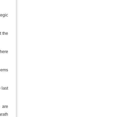
tegic
t the
there
blems
 last
e are
rath