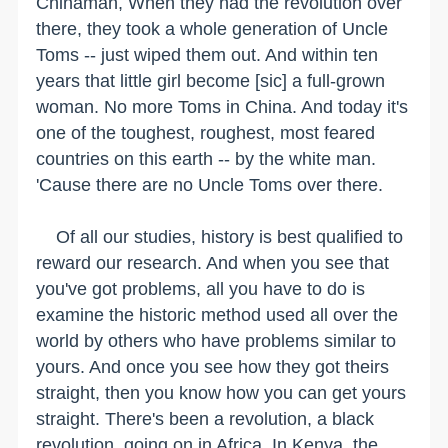
Chinaman, When they had the revolution over
there, they took a whole generation of Uncle
Toms -- just wiped them out. And within ten
years that little girl become [sic] a full-grown
woman. No more Toms in China. And today it's
one of the toughest, roughest, most feared
countries on this earth -- by the white man.
'Cause there are no Uncle Toms over there.
Of all our studies, history is best qualified to
reward our research. And when you see that
you've got problems, all you have to do is
examine the historic method used all over the
world by others who have problems similar to
yours. And once you see how they got theirs
straight, then you know how you can get yours
straight. There's been a revolution, a black
revolution, going on in Africa. In Kenya, the