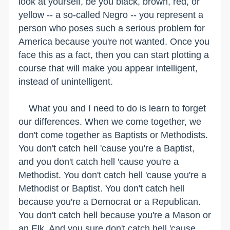
look at yourself, be you black, brown, red, or
yellow -- a so-called Negro -- you represent a
person who poses such a serious problem for
America because you're not wanted. Once you
face this as a fact, then you can start plotting a
course that will make you appear intelligent,
instead of unintelligent.
What you and I need to do is learn to forget
our differences. When we come together, we
don't come together as Baptists or Methodists.
You don't catch hell 'cause you're a Baptist,
and you don't catch hell 'cause you're a
Methodist. You don't catch hell 'cause you're a
Methodist or Baptist. You don't catch hell
because you're a Democrat or a Republican.
You don't catch hell because you're a Mason or
an Elk. And you sure don't catch hell 'cause