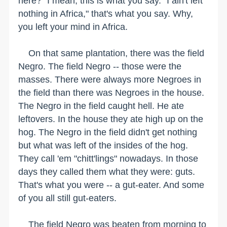
here?" I mean, this is what you say. "I ain't left
nothing in Africa," that's what you say. Why,
you left your mind in Africa.
On that same plantation, there was the field
Negro. The field Negro -- those were the
masses. There were always more Negroes in
the field than there was Negroes in the house.
The Negro in the field caught hell. He ate
leftovers. In the house they ate high up on the
hog. The Negro in the field didn't get nothing
but what was left of the insides of the hog.
They call 'em "chitt'lings" nowadays. In those
days they called them what they were: guts.
That's what you were -- a gut-eater. And some
of you all still gut-eaters.
The field Negro was beaten from morning to