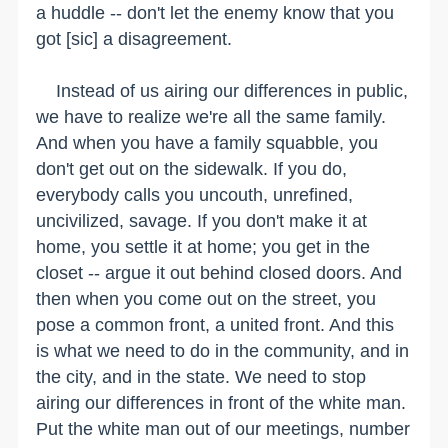
a huddle -- don't let the enemy know that you
got [sic] a disagreement.
Instead of us airing our differences in public,
we have to realize we're all the same family.
And when you have a family squabble, you
don't get out on the sidewalk. If you do,
everybody calls you uncouth, unrefined,
uncivilized, savage. If you don't make it at
home, you settle it at home; you get in the
closet -- argue it out behind closed doors. And
then when you come out on the street, you
pose a common front, a united front. And this
is what we need to do in the community, and in
the city, and in the state. We need to stop
airing our differences in front of the white man.
Put the white man out of our meetings, number