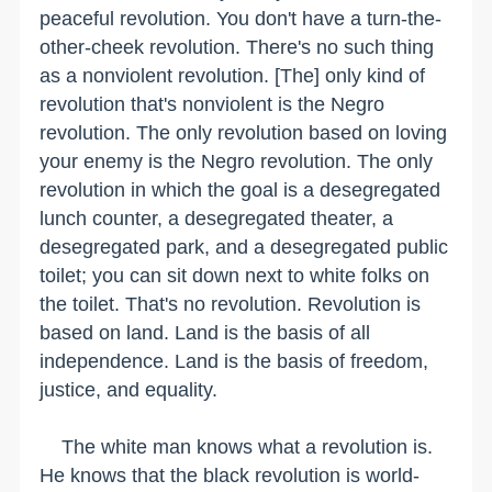
peaceful revolution. You don't have a turn-the-
other-cheek revolution. There's no such thing
as a nonviolent revolution. [The] only kind of
revolution that's nonviolent is the Negro
revolution. The only revolution based on loving
your enemy is the Negro revolution. The only
revolution in which the goal is a desegregated
lunch counter, a desegregated theater, a
desegregated park, and a desegregated public
toilet; you can sit down next to white folks on
the toilet. That's no revolution. Revolution is
based on land. Land is the basis of all
independence. Land is the basis of freedom,
justice, and equality.
The white man knows what a revolution is.
He knows that the black revolution is world-