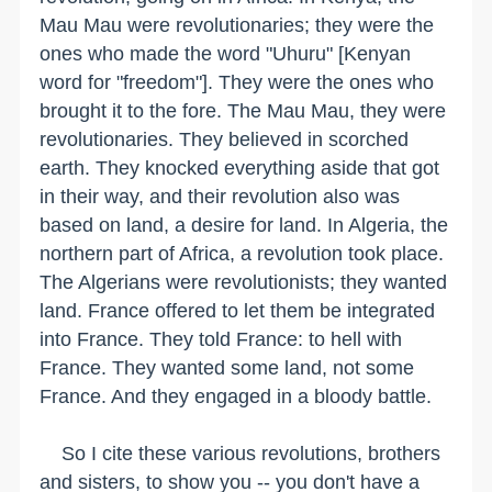
Mau Mau were revolutionaries; they were the
ones who made the word "Uhuru" [Kenyan
word for "freedom"]. They were the ones who
brought it to the fore. The Mau Mau, they were
revolutionaries. They believed in scorched
earth. They knocked everything aside that got
in their way, and their revolution also was
based on land, a desire for land. In Algeria, the
northern part of Africa, a revolution took place.
The Algerians were revolutionists; they wanted
land. France offered to let them be integrated
into France. They told France: to hell with
France. They wanted some land, not some
France. And they engaged in a bloody battle.
So I cite these various revolutions, brothers
and sisters, to show you -- you don't have a