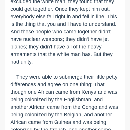
excluded the white man, they found that they
could get together. Once they kept him out,
everybody else fell right in and fell in line. This
is the thing that you and I have to understand.
And these people who came together didn't
have nuclear weapons; they didn't have jet
planes; they didn't have all of the heavy
armaments that the white man has. But they
had unity.
They were able to submerge their little petty
differences and agree on one thing: That
though one African came from Kenya and was
being colonized by the Englishman, and
another African came from the Congo and was
being colonized by the Belgian, and another
African came from Guinea and was being
colonized by the French, and another came