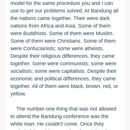
model for the same procedure you and I can
use to get our problems solved. At Bandung all
the nations came together. Their were dark
nations from Africa and Asia. Some of them
were Buddhists. Some of them were Muslim.
Some of them were Christians. Some of them
were Confucianists; some were atheists.
Despite their religious differences, they came
together. Some were communists; some were
socialists; some were capitalists. Despite their
economic and political differences, they came
together. All of them were black, brown, red, or
yellow.
The number-one thing that was not allowed
to attend the Bandung conference was the
white man. He couldn't come. Once they