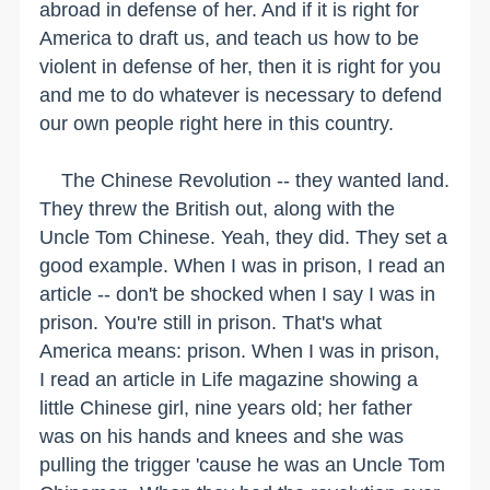
abroad in defense of her. And if it is right for
America to draft us, and teach us how to be
violent in defense of her, then it is right for you
and me to do whatever is necessary to defend
our own people right here in this country.
The Chinese Revolution -- they wanted land.
They threw the British out, along with the
Uncle Tom Chinese. Yeah, they did. They set a
good example. When I was in prison, I read an
article -- don't be shocked when I say I was in
prison. You're still in prison. That's what
America means: prison. When I was in prison,
I read an article in Life magazine showing a
little Chinese girl, nine years old; her father
was on his hands and knees and she was
pulling the trigger 'cause he was an Uncle Tom