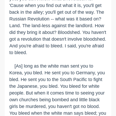
'Cause when you find out what it is, you'll get
back in the alley; you'll get out of the way. The
Russian Revolution -- what was it based on?
Land. The land-less against the landlord. How
did they bring it about? Bloodshed. You haven't
got a revolution that doesn't involve bloodshed.
And you're afraid to bleed. I said, you're afraid
to bleed.
[As] long as the white man sent you to
Korea, you bled. He sent you to Germany, you
bled. He sent you to the South Pacific to fight
the Japanese, you bled. You bleed for white
people. But when it comes time to seeing your
own churches being bombed and little black
girls be murdered, you haven't got no blood.
You bleed when the white man says bleed; you