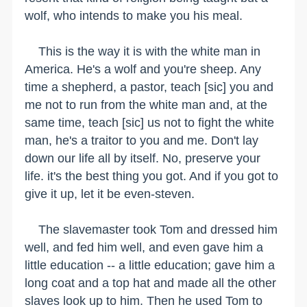
wolf, who intends to make you his meal.
This is the way it is with the white man in
America. He's a wolf and you're sheep. Any
time a shepherd, a pastor, teach [sic] you and
me not to run from the white man and, at the
same time, teach [sic] us not to fight the white
man, he's a traitor to you and me. Don't lay
down our life all by itself. No, preserve your
life. it's the best thing you got. And if you got to
give it up, let it be even-steven.
The slavemaster took Tom and dressed him
well, and fed him well, and even gave him a
little education -- a little education; gave him a
long coat and a top hat and made all the other
slaves look up to him. Then he used Tom to