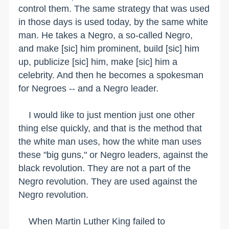
control them. The same strategy that was used
in those days is used today, by the same white
man. He takes a Negro, a so-called Negro,
and make [sic] him prominent, build [sic] him
up, publicize [sic] him, make [sic] him a
celebrity. And then he becomes a spokesman
for Negroes -- and a Negro leader.
I would like to just mention just one other
thing else quickly, and that is the method that
the white man uses, how the white man uses
these "big guns," or Negro leaders, against the
black revolution. They are not a part of the
Negro revolution. They are used against the
Negro revolution.
When Martin Luther King failed to