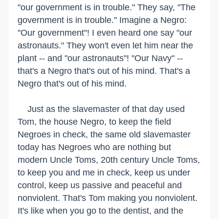
"our government is in trouble." They say, "The
government is in trouble." Imagine a Negro:
"Our government"! I even heard one say "our
astronauts." They won't even let him near the
plant -- and "our astronauts"! "Our Navy" --
that's a Negro that's out of his mind. That's a
Negro that's out of his mind.
Just as the slavemaster of that day used
Tom, the house Negro, to keep the field
Negroes in check, the same old slavemaster
today has Negroes who are nothing but
modern Uncle Toms, 20th century Uncle Toms,
to keep you and me in check, keep us under
control, keep us passive and peaceful and
nonviolent. That's Tom making you nonviolent.
It's like when you go to the dentist, and the