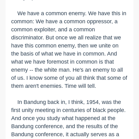
We have a common enemy. We have this in
common: We have a common oppressor, a
common exploiter, and a common
discriminator. But once we all realize that we
have this common enemy, then we unite on
the basis of what we have in common. And
what we have foremost in common is that
enemy -- the white man. He's an enemy to all
of us. I know some of you all think that some of
them aren't enemies. Time will tell.
In Bandung back in, I think, 1954, was the
first unity meeting in centuries of black people.
And once you study what happened at the
Bandung conference, and the results of the
Bandung conference, it actually serves as a