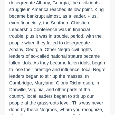
desegregate Albany, Georgia, the civil-rights
struggle in America reached its low point. King
became bankrupt almost, as a leader. Plus,
even financially, the Southern Christian
Leadership Conference was in financial
trouble; plus it was in trouble, period, with the
people when they failed to desegregate
Albany, Georgia. Other Negro civil-rights
leaders of so-called national stature became
fallen idols. As they became fallen idols, began
to lose their prestige and influence, local Negro
leaders began to stir up the masses. In
Cambridge, Maryland, Gloria Richardson; in
Danville, Virginia, and other parts of the
country, local leaders began to stir up our
people at the grassroots level. This was never
done by these Negroes, whom you recognize,