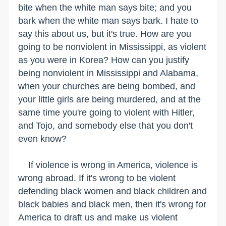
bite when the white man says bite; and you
bark when the white man says bark. I hate to
say this about us, but it's true. How are you
going to be nonviolent in Mississippi, as violent
as you were in Korea? How can you justify
being nonviolent in Mississippi and Alabama,
when your churches are being bombed, and
your little girls are being murdered, and at the
same time you're going to violent with Hitler,
and Tojo, and somebody else that you don't
even know?
If violence is wrong in America, violence is
wrong abroad. If it's wrong to be violent
defending black women and black children and
black babies and black men, then it's wrong for
America to draft us and make us violent