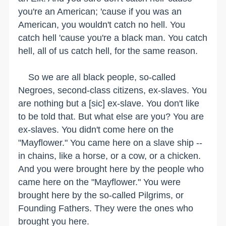
you're an American; 'cause if you was an
American, you wouldn't catch no hell. You
catch hell 'cause you're a black man. You catch
hell, all of us catch hell, for the same reason.
So we are all black people, so-called
Negroes, second-class citizens, ex-slaves. You
are nothing but a [sic] ex-slave. You don't like
to be told that. But what else are you? You are
ex-slaves. You didn't come here on the
"Mayflower." You came here on a slave ship --
in chains, like a horse, or a cow, or a chicken.
And you were brought here by the people who
came here on the "Mayflower." You were
brought here by the so-called Pilgrims, or
Founding Fathers. They were the ones who
brought you here.