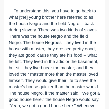
To understand this, you have to go back to
what [the] young brother here referred to as
the house Negro and the field Negro -- back
during slavery. There was two kinds of slaves.
There was the house Negro and the field
Negro. The house Negroes - they lived in the
house with master, they dressed pretty good,
they ate good 'cause they ate his food -- what
he left. They lived in the attic or the basement,
but still they lived near the master; and they
loved their master more than the master loved
himself. They would give their life to save the
master's house quicker than the master would.
The house Negro, if the master said, "We got a
good house here," the house Negro would say,
"Yeah, we got a good house here." Whenever