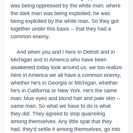
was being oppressed by the white man; where
the dark man was being exploited, he was
being exploited by the white man. So they got
together under this basis -- that they had a
common enemy.
And when you and I here in Detroit and in
Michigan and in America who have been
awakened today look around us, we too realize
here in America we all have a common enemy,
whether he's in Georgia or Michigan, whether
he's in California or New York. He's the same
man: blue eyes and blond hair and pale skin --
same man. So what we have to do is what
they did. They agreed to stop quarreling
among themselves. Any little spat that they
had, they'd settle it among themselves, go into