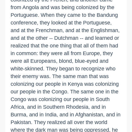
from Angola and was being colonized by the
Portuguese. When they came to the Bandung
conference, they looked at the Portuguese,
and at the Frenchman, and at the Englishman,
and at the other -- Dutchman -- and learned or
realized that the one thing that all of them had
in common: they were all from Europe, they
were all Europeans, blond, blue-eyed and
white-skinned. They began to recognize who
their enemy was. The same man that was
colonizing our people in Kenya was colonizing
our people in the Congo. The same one in the
Congo was colonizing our people in South
Africa, and in Southern Rhodesia, and in
Burma, and in India, and in Afghanistan, and in
Pakistan. They realized all over the world
where the dark man was being oppressed, he