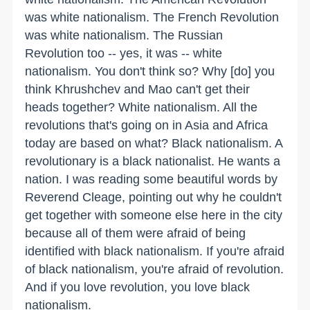
was white nationalism. The French Revolution
was white nationalism. The Russian
Revolution too -- yes, it was -- white
nationalism. You don't think so? Why [do] you
think Khrushchev and Mao can't get their
heads together? White nationalism. All the
revolutions that's going on in Asia and Africa
today are based on what? Black nationalism. A
revolutionary is a black nationalist. He wants a
nation. I was reading some beautiful words by
Reverend Cleage, pointing out why he couldn't
get together with someone else here in the city
because all of them were afraid of being
identified with black nationalism. If you're afraid
of black nationalism, you're afraid of revolution.
And if you love revolution, you love black
nationalism.