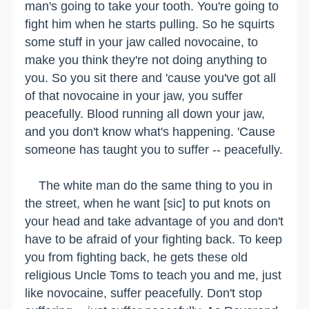
man's going to take your tooth. You're going to
fight him when he starts pulling. So he squirts
some stuff in your jaw called novocaine, to
make you think they're not doing anything to
you. So you sit there and 'cause you've got all
of that novocaine in your jaw, you suffer
peacefully. Blood running all down your jaw,
and you don't know what's happening. 'Cause
someone has taught you to suffer -- peacefully.
The white man do the same thing to you in
the street, when he want [sic] to put knots on
your head and take advantage of you and don't
have to be afraid of your fighting back. To keep
you from fighting back, he gets these old
religious Uncle Toms to teach you and me, just
like novocaine, suffer peacefully. Don't stop