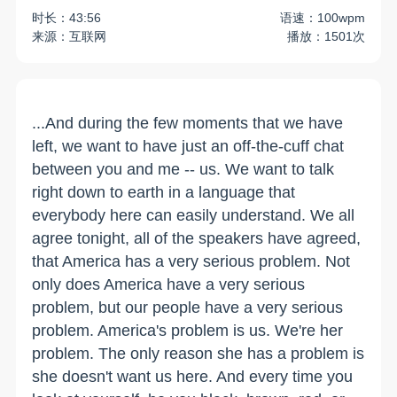
时长：43:56
语速：100wpm
来源：互联网
播放：1501次
...And during the few moments that we have
left, we want to have just an off-the-cuff chat
between you and me -- us. We want to talk
right down to earth in a language that
everybody here can easily understand. We all
agree tonight, all of the speakers have agreed,
that America has a very serious problem. Not
only does America have a very serious
problem, but our people have a very serious
problem. America's problem is us. We're her
problem. The only reason she has a problem is
she doesn't want us here. And every time you