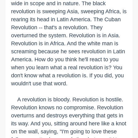
wide in scope and in nature. The black
revolution is sweeping Asia, sweeping Africa, is
rearing its head in Latin America. The Cuban
Revolution -- that's a revolution. They
overturned the system. Revolution is in Asia.
Revolution is in Africa. And the white man is
screaming because he sees revolution in Latin
America. How do you think he'll react to you
when you learn what a real revolution is? You
don't know what a revolution is. If you did, you
wouldn't use that word.
A revolution is bloody. Revolution is hostile.
Revolution knows no compromise. Revolution
overturns and destroys everything that gets in
its way. And you, sitting around here like a knot
on the wall, saying, "I'm going to love these