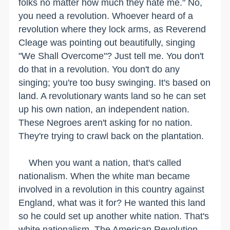
folks no matter how much they hate me." No,
you need a revolution. Whoever heard of a
revolution where they lock arms, as Reverend
Cleage was pointing out beautifully, singing
"We Shall Overcome"? Just tell me. You don't
do that in a revolution. You don't do any
singing; you're too busy swinging. It's based on
land. A revolutionary wants land so he can set
up his own nation, an independent nation.
These Negroes aren't asking for no nation.
They're trying to crawl back on the plantation.
When you want a nation, that's called
nationalism. When the white man became
involved in a revolution in this country against
England, what was it for? He wanted this land
so he could set up another white nation. That's
white nationalism. The American Revolution