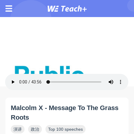
Malcolm X - Message To The Grass
Roots
演讲
政治
Top 100 speeches