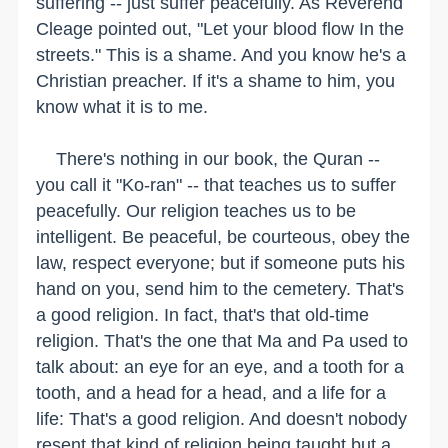
suffering -- just suffer peacefully. As Reverend
Cleage pointed out, "Let your blood flow In the
streets." This is a shame. And you know he's a
Christian preacher. If it's a shame to him, you
know what it is to me.
There's nothing in our book, the Quran --
you call it "Ko-ran" -- that teaches us to suffer
peacefully. Our religion teaches us to be
intelligent. Be peaceful, be courteous, obey the
law, respect everyone; but if someone puts his
hand on you, send him to the cemetery. That's
a good religion. In fact, that's that old-time
religion. That's the one that Ma and Pa used to
talk about: an eye for an eye, and a tooth for a
tooth, and a head for a head, and a life for a
life: That's a good religion. And doesn't nobody
resent that kind of religion being taught but a