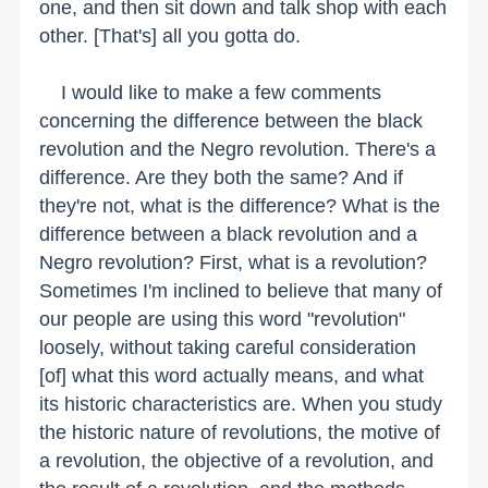
one, and then sit down and talk shop with each
other. [That's] all you gotta do.
I would like to make a few comments
concerning the difference between the black
revolution and the Negro revolution. There's a
difference. Are they both the same? And if
they're not, what is the difference? What is the
difference between a black revolution and a
Negro revolution? First, what is a revolution?
Sometimes I'm inclined to believe that many of
our people are using this word "revolution"
loosely, without taking careful consideration
[of] what this word actually means, and what
its historic characteristics are. When you study
the historic nature of revolutions, the motive of
a revolution, the objective of a revolution, and