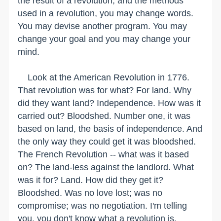
the result of a revolution, and the methods
used in a revolution, you may change words.
You may devise another program. You may
change your goal and you may change your
mind.
Look at the American Revolution in 1776.
That revolution was for what? For land. Why
did they want land? Independence. How was it
carried out? Bloodshed. Number one, it was
based on land, the basis of independence. And
the only way they could get it was bloodshed.
The French Revolution -- what was it based
on? The land-less against the landlord. What
was it for? Land. How did they get it?
Bloodshed. Was no love lost; was no
compromise; was no negotiation. I'm telling
you, you don't know what a revolution is.