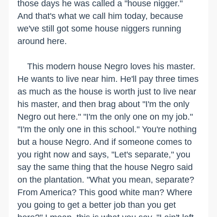
those days he was called a "house nigger."
And that's what we call him today, because
we've still got some house niggers running
around here.
This modern house Negro loves his master.
He wants to live near him. He'll pay three times
as much as the house is worth just to live near
his master, and then brag about "I'm the only
Negro out here." "I'm the only one on my job."
"I'm the only one in this school." You're nothing
but a house Negro. And if someone comes to
you right now and says, "Let's separate," you
say the same thing that the house Negro said
on the plantation. "What you mean, separate?
From America? This good white man? Where
you going to get a better job than you get