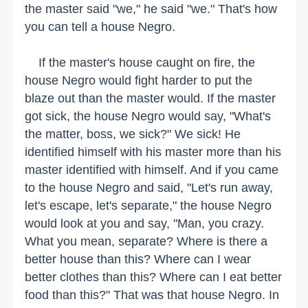
the master said "we," he said "we." That's how
you can tell a house Negro.
If the master's house caught on fire, the
house Negro would fight harder to put the
blaze out than the master would. If the master
got sick, the house Negro would say, "What's
the matter, boss, we sick?" We sick! He
identified himself with his master more than his
master identified with himself. And if you came
to the house Negro and said, "Let's run away,
let's escape, let's separate," the house Negro
would look at you and say, "Man, you crazy.
What you mean, separate? Where is there a
better house than this? Where can I wear
better clothes than this? Where can I eat better
food than this?" That was that house Negro. In