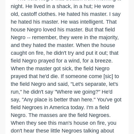
night. He lived in a shack, in a hut; He wore
old, castoff clothes. He hated his master. I say
he hated his master. He was intelligent. That
house Negro loved his master. But that field
Negro -- remember, they were in the majority,
and they hated the master. When the house
caught on fire, he didn't try and put it out; that
field Negro prayed for a wind, for a breeze.
When the master got sick, the field Negro
prayed that he'd die. If someone come [sic] to
the field Negro and said, "Let's separate, let's
run," he didn't say "Where we going?" He'd
say, "Any place is better than here." You've got
field Negroes in America today. I'm a field
Negro. The masses are the field Negroes.
When they see this man's house on fire, you
don't hear these little Negroes talking about