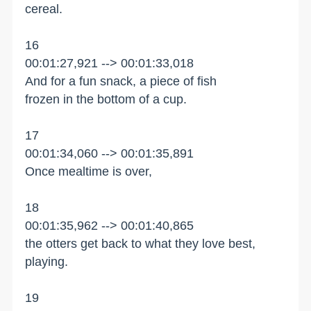
cereal.
16
00:01:27,921 --> 00:01:33,018
And for a fun snack, a piece of fish
frozen in the bottom of a cup.
17
00:01:34,060 --> 00:01:35,891
Once mealtime is over,
18
00:01:35,962 --> 00:01:40,865
the otters get back to what they love best,
playing.
19