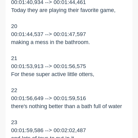
00:01:40,934 --> 00:01:44,461
Today they are playing their favorite game,
20
00:01:44,537 --> 00:01:47,597
making a mess in the bathroom.
21
00:01:53,913 --> 00:01:56,575
For these super active little otters,
22
00:01:56,649 --> 00:01:59,516
there's nothing better than a bath full of water
23
00:01:59,586 --> 00:02:02,487