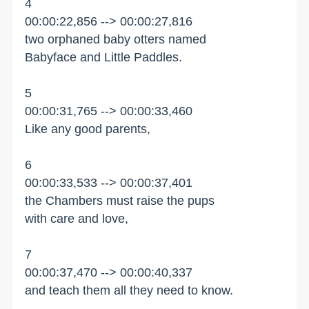
4
00:00:22,856 --> 00:00:27,816
two orphaned baby otters named
Babyface and Little Paddles.
5
00:00:31,765 --> 00:00:33,460
Like any good parents,
6
00:00:33,533 --> 00:00:37,401
the Chambers must raise the pups
with care and love,
7
00:00:37,470 --> 00:00:40,337
and teach them all they need to know.