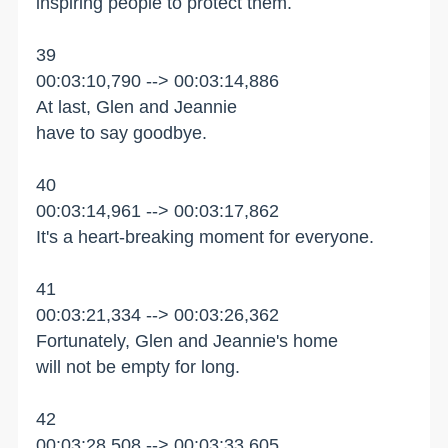
inspiring people to protect them.
39
00:03:10,790 --> 00:03:14,886
At last, Glen and Jeannie
have to say goodbye.
40
00:03:14,961 --> 00:03:17,862
It's a heart-breaking moment for everyone.
41
00:03:21,334 --> 00:03:26,362
Fortunately, Glen and Jeannie's home
will not be empty for long.
42
00:03:28,508 --> 00:03:33,605