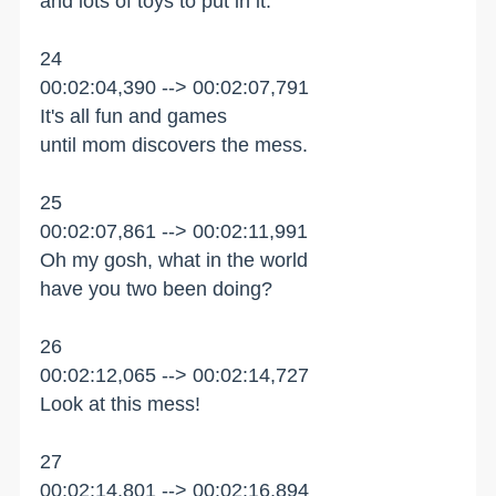
and lots of toys to put in it.
24
00:02:04,390 --> 00:02:07,791
It's all fun and games
until mom discovers the mess.
25
00:02:07,861 --> 00:02:11,991
Oh my gosh, what in the world
have you two been doing?
26
00:02:12,065 --> 00:02:14,727
Look at this mess!
27
00:02:14,801 --> 00:02:16,894