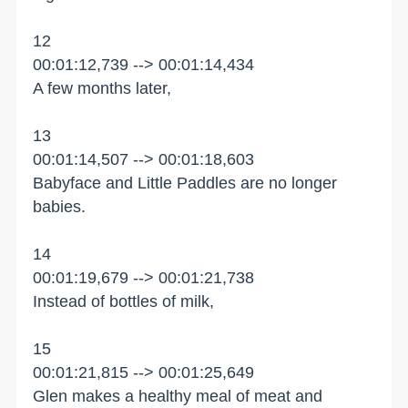
12
00:01:12,739 --> 00:01:14,434
A few months later,
13
00:01:14,507 --> 00:01:18,603
Babyface and Little Paddles are no longer
babies.
14
00:01:19,679 --> 00:01:21,738
Instead of bottles of milk,
15
00:01:21,815 --> 00:01:25,649
Glen makes a healthy meal of meat and