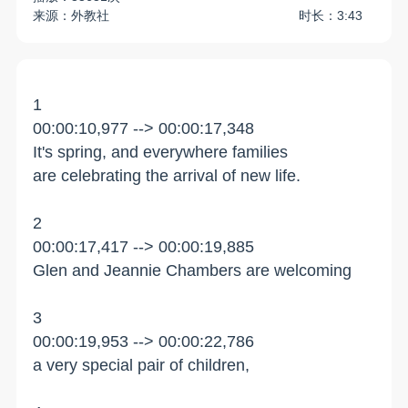
来源：外教社
时长：3:43
1
00:00:10,977 --> 00:00:17,348
It's spring, and everywhere families
are celebrating the arrival of new life.
2
00:00:17,417 --> 00:00:19,885
Glen and Jeannie Chambers are welcoming
3
00:00:19,953 --> 00:00:22,786
a very special pair of children,