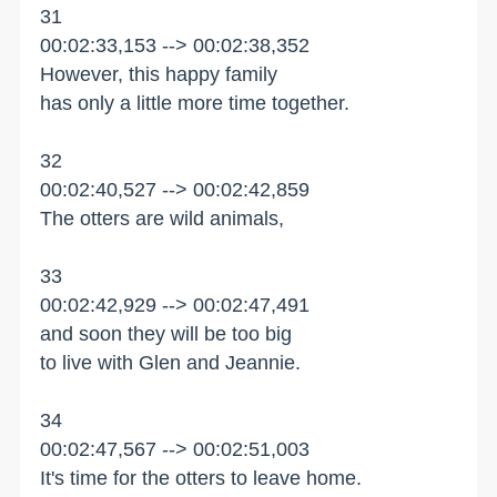
31
00:02:33,153 --> 00:02:38,352
However, this happy family
has only a little more time together.
32
00:02:40,527 --> 00:02:42,859
The otters are wild animals,
33
00:02:42,929 --> 00:02:47,491
and soon they will be too big
to live with Glen and Jeannie.
34
00:02:47,567 --> 00:02:51,003
It's time for the otters to leave home.