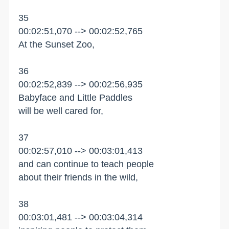
35
00:02:51,070 --> 00:02:52,765
At the Sunset Zoo,
36
00:02:52,839 --> 00:02:56,935
Babyface and Little Paddles
will be well cared for,
37
00:02:57,010 --> 00:03:01,413
and can continue to teach people
about their friends in the wild,
38
00:03:01,481 --> 00:03:04,314