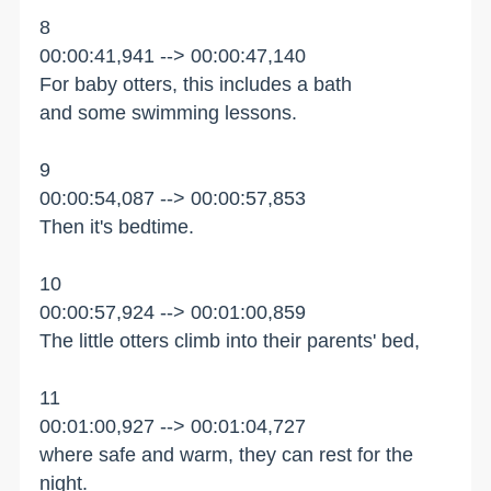
8
00:00:41,941 --> 00:00:47,140
For baby otters, this includes a bath
and some swimming lessons.
9
00:00:54,087 --> 00:00:57,853
Then it's bedtime.
10
00:00:57,924 --> 00:01:00,859
The little otters climb into their parents' bed,
11
00:01:00,927 --> 00:01:04,727
where safe and warm, they can rest for the
night.