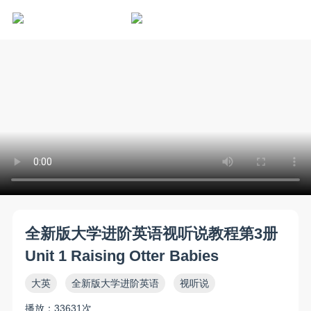
全新版大学进阶英语视听说教程第3册
Unit 1 Raising Otter Babies
大英
全新版大学进阶英语
视听说
播放：33631次