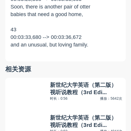
Soon, there is another pair of otter
babies that need a good home,
43
00:03:33,680 --> 00:03:36,672
and an unusual, but loving family.
相关资源
新世纪大学英语（第二版）
视听说教程（3rd Edi...
时长：0:56
播放：5642次
新世纪大学英语（第二版）
视听说教程（3rd Edi...