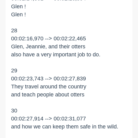
Glen !
Glen !
28
00:02:16,970 --> 00:02:22,465
Glen, Jeannie, and their otters
also have a very important job to do.
29
00:02:23,743 --> 00:02:27,839
They travel around the country
and teach people about otters
30
00:02:27,914 --> 00:02:31,077
and how we can keep them safe in the wild.