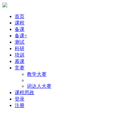
首页
课程
备课
备课+
测试
科研
培训
慕课
竞赛
教学大赛
词达人大赛
课程思政
登录
注册