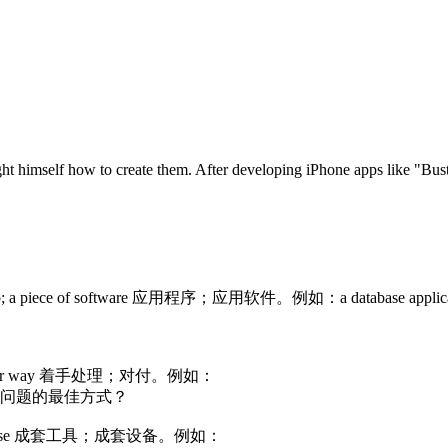
 himself how to create them. After developing iPhone apps like "Busti
rticular job; a piece of software 应用程序；应用软件。例如：a database
n a particular way 着手处理；对付。例如：
什么是处理这个问题的最佳方式？
ticular purpose 成套工具；成套设备。例如：