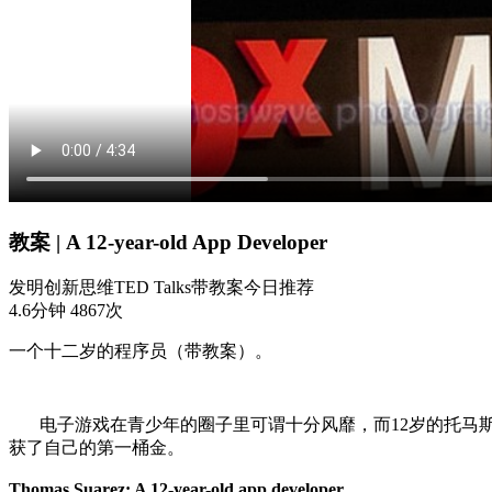
教案 | A 12-year-old App Developer
发明
创新思维
TED Talks
带教案
今日推荐
4.6分钟
4867次
一个十二岁的程序员（带教案）。
电子游戏在青少年的圈子里可谓十分风靡，而12岁的托马斯
获了自己的第一桶金。
Thomas Suarez: A 12-year-old app developer