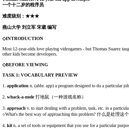
一个十二岁的程序员
难度级别：★★★
燕山大学 刘立军 宋葳 编写
◇INTRODUCTION
Most 12-year-olds love playing videogames - but Thomas Suarez taught
other kids become developers.
◇BEFORE VIEWING
TASK 1: VOCABULARY PREVIEW
1.
application
n. (abbr. app) a program designed to do a pa
2.
whack-a-mole
打地鼠（一种游戏名称）
3.
approach
v. to start dealing with a problem, task, etc. i
○What's the best way of approaching this problem? 
4.
kit
n. a set of tools or equipment that you use for a par