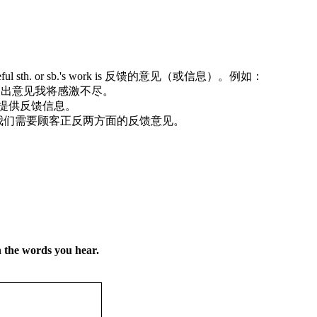
ood or useful sth. or sb.'s work is 反馈的意见（或信息）。例如：
人对我的工作提出意见我将感激不尽。
会对你的测验提供反馈信息。
ur customers. 我们需要顾客正反两方面的反馈意见。
h the words you hear.