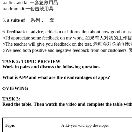
○a first-aid kit 一套急救用品
○a drum kit 一套击鼓用具
5.
a suite of
一系列，一套
6.
feedback
n. advice, criticism or information about how g
○I'd appreciate some feedback on my work. 如果有
○The teacher will give you feedback on the test. 老师
○We need both positive and negative feedback from o
TASK 2: TOPIC PREVIEW
Work in pairs and discuss the following question.
What is APP and what are the disadvantages of apps?
◇VIEWING
TASK 3:
Read the table. Then watch the video and complete the table wit
T
opic
A 12-year-old app developer