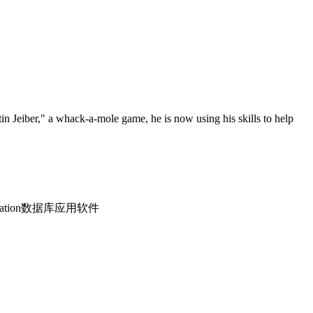
n Jeiber," a whack-a-mole game, he is now using his skills to help
 application数据库应用软件