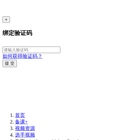
×
绑定验证码
如何获得验证码？
提 交
首页
备课+
视频资源
选手视频