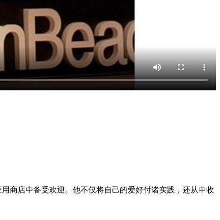
应用商店中备受欢迎。他不仅将自己的爱好付诸实践，还从中收