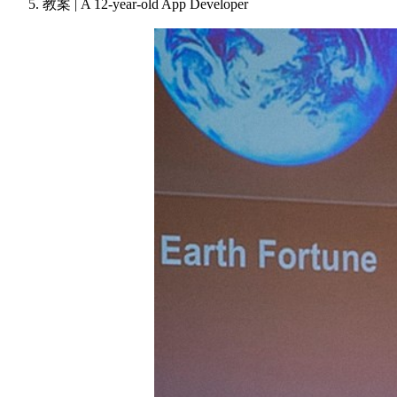
教案 | A 12-year-old App Developer