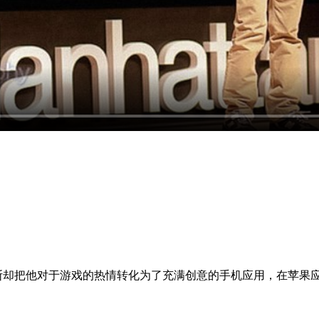
却把他对于游戏的热情转化为了充满创意的手机应用，在苹果