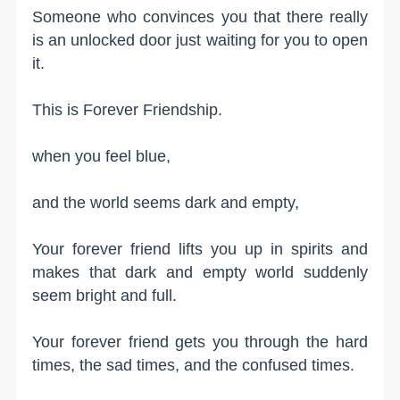
Someone who convinces you that there really
is an unlocked door just waiting for you to open
it.
This is Forever Friendship.
when you feel blue,
and the world seems dark and empty,
Your forever friend lifts you up in spirits and
makes that dark and empty world suddenly
seem bright and full.
Your forever friend gets you through the hard
times, the sad times, and the confused times.