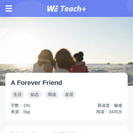
A Forever Friend
生活
励志
阅读
友谊
字数：191
易读度：极难
来源：Sigi
阅读：3435次