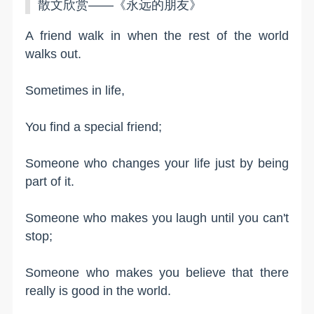
散文欣赏——《永远的朋友》
A friend walk in when the rest of the world
walks out.
Sometimes in life,
You find a special friend;
Someone who changes your life just by being
part of it.
Someone who makes you laugh until you can't
stop;
Someone who makes you believe that there
really is good in the world.