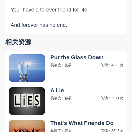
Your have a forever friend for life,
And forever has no end.
相关资源
Put the Glass Down
易读度：较易
阅读：4298次
A Lie
易读度：容易
阅读：2971次
That's What Friends Do
易读度：容易
阅读：3546次