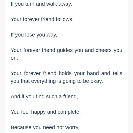
If you turn and walk away,
Your forever friend follows,
If you lose you way,
Your forever friend guides you and cheers you
on.
Your forever friend holds your hand and tells
you that everything is going to be okay.
And if you find such a friend,
You feel happy and complete,
Because you need not worry,