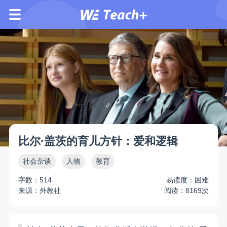
比尔·盖茨的育儿方针：爱和逻辑
社会杂谈
人物
教育
字数：514
易读度：困难
来源：外教社
阅读：8169次