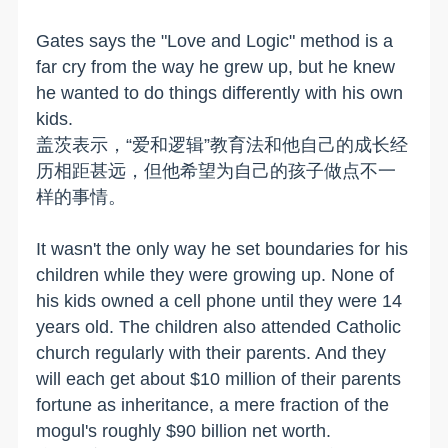
Gates says the "Love and Logic" method is a
far cry from the way he grew up, but he knew
he wanted to do things differently with his own
kids.
盖茨表示，“爱和逻辑”教育法和他自己的成长经
历相距甚远，但他希望为自己的孩子做点不一
样的事情。
It wasn't the only way he set boundaries for his
children while they were growing up. None of
his kids owned a cell phone until they were 14
years old. The children also attended Catholic
church regularly with their parents. And they
will each get about $10 million of their parents
fortune as inheritance, a mere fraction of the
mogul's roughly $90 billion net worth.