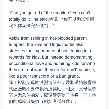
并不完美。
"Can you get rid of the emotion? You can't
totally do it," he said.他说：“你可以抛却情绪
吗？你无法完全做到。”
Aside from reining in hot-blooded parent
tempers, the love and logic model also
stresses the importance of not leaning into
rewards for kids, but instead demonstrating
unconditional love and admiring kids for who
they are, not what they do (or don't) achieve,
like a poor test score or a bad grade.
除了控制父母的激烈情绪外，爱和逻辑教育模
式还强调不要依赖物质奖励。相反，父母应该
表达无条件的爱，应该赞美孩子本身，而非他
们的成就或失败（例如考试分数）。