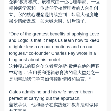
逻辑”教育模式。该模式由一位心理学家、一位
精神病学家和一位曾任学校管理者的人合作创
立。它的核心理念是情绪控制，即最大程度地
减少情绪反应，如大喊大叫、训斥孩子。
"One of the greatest benefits of applying Love
and Logic is that it helps us learn how to keep
a tighter leash on our emotions and on our
tongues," co-founder Charles Fay wrote in a
blog post about his model.
这种模式的联合创立者查尔斯·费伊在他的博客
中写道：“应用爱和逻辑教育法的最大益处之一
是能帮助我们学习如何控制情绪和语言。”
Gates admits he and his wife haven't been
perfect at carrying out the approach.
盖茨承认，他和妻子在实践这种教育法时做得