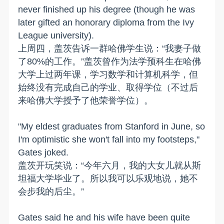
never finished up his degree (though he was
later gifted an honorary diploma from the Ivy
League university).
上周四，盖茨告诉一群哈佛学生说：“我妻子做
了80%的工作。”盖茨曾作为法学预科生在哈佛
大学上过两年课，学习数学和计算机科学，但
始终没有完成自己的学业、取得学位（不过后
来哈佛大学授予了他荣誉学位）。
"My eldest graduates from Stanford in June, so
I'm optimistic she won't fall into my footsteps,"
Gates joked.
盖茨开玩笑说：“今年六月，我的大女儿就从斯
坦福大学毕业了。所以我可以乐观地说，她不
会步我的后尘。”
Gates said he and his wife have been quite