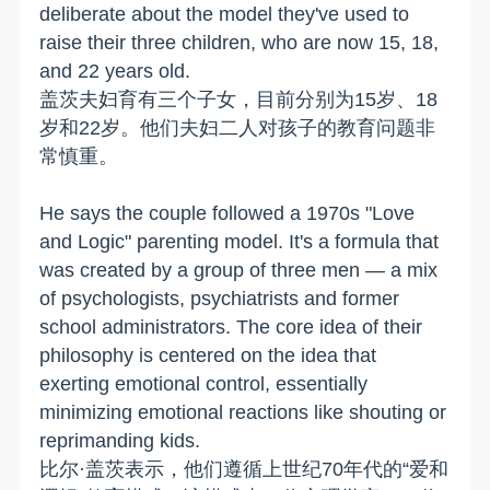
deliberate about the model they've used to
raise their three children, who are now 15, 18,
and 22 years old.
盖茨夫妇育有三个子女，目前分别为15岁、18
岁和22岁。他们夫妇二人对孩子的教育问题非
常慎重。
He says the couple followed a 1970s "Love
and Logic" parenting model. It's a formula that
was created by a group of three men — a mix
of psychologists, psychiatrists and former
school administrators. The core idea of their
philosophy is centered on the idea that
exerting emotional control, essentially
minimizing emotional reactions like shouting or
reprimanding kids.
比尔·盖茨表示，他们遵循上世纪70年代的“爱和