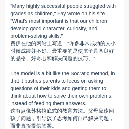
"Many highly successful people struggled with
grades as children," Fay wrote on his site.
"What's most important is that our children
develop good character, curiosity, and
problem-solving skills."
费伊在他的网站上写道：“许多非常成功的人小
时候成绩并不好。最重要的是使孩子具备良好
的品格、好奇心和解决问题的技巧。”
The model is a bit like the Socratic method, in
that it pushes parents to focus on asking
questions of their kids and getting them to
think about how to solve their own problems,
instead of feeding them answers.
这有点像苏格拉底式的教育方法。父母应该问
孩子问题，引导孩子思考如何自己解决问题，
而非直接提供答案。