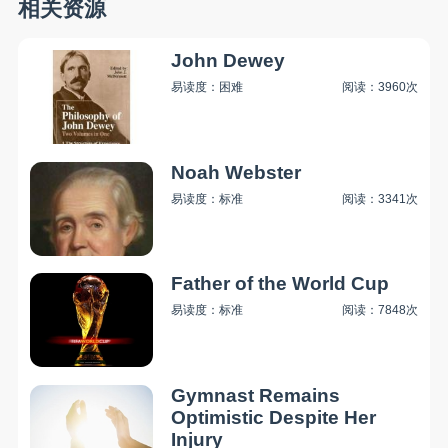
相关资源
John Dewey
易读度：困难
阅读：3960次
Noah Webster
易读度：标准
阅读：3341次
Father of the World Cup
易读度：标准
阅读：7848次
Gymnast Remains
Optimistic Despite Her
Injury