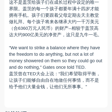
这不是盖茨给孩子们在成长过程中设定的唯一
界限。盖茨的每一个孩子都要年满十四岁才能
拥有手机。孩子们要跟着父母定期去天主教堂
做礼拜。每个孩子将来各继承大约一千万美元
（合6360万元人民币）的财产--相较于盖茨高
达大约900亿美元的净资产，这只是九牛一毛。
"We want to strike a balance where they have
the freedom to do anything, but not a lot of
money showered on them so they could go out
and do nothing," Gates once told TED.
盖茨曾在TED大会上说：“我们希望取得平衡，
让孩子们能够自由自在地做任何事情，而不是
给予他们大量金钱，让他们无所事事。”