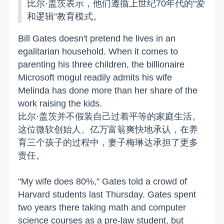
比尔·盖茨表示，他们遵循上世纪70年代的“爱
和逻辑”教育模式。
Bill Gates doesn't pretend he lives in an
egalitarian household. When it comes to
parenting his three children, the billionaire
Microsoft mogul readily admits his wife
Melinda has done more than her share of the
work raising the kids.
比尔·盖茨并不假装自己过着平等的家庭生活。
这位微软创始人、亿万富翁爽快地承认，在养
育三个孩子的过程中，妻子梅琳达承担了更多
责任。
"My wife does 80%," Gates told a crowd of
Harvard students last Thursday. Gates spent
two years there taking math and computer
science courses as a pre-law student, but