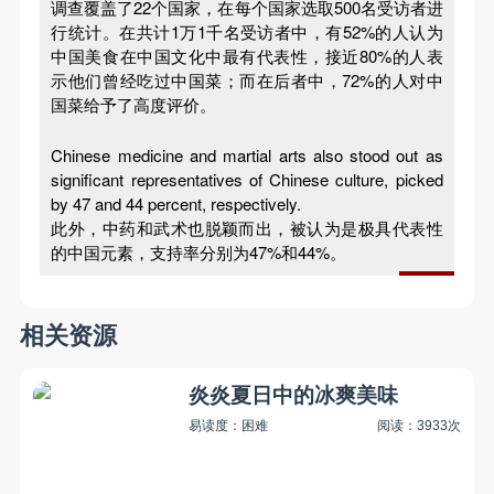
调查覆盖了22个国家，在每个国家选取500名受访者进
行统计。在共计1万1千名受访者中，有52%的人认为
中国美食在中国文化中最有代表性，接近80%的人表
示他们曾经吃过中国菜；而在后者中，72%的人对中
国菜给予了高度评价。
Chinese medicine and martial arts also stood out as
significant representatives of Chinese culture, picked
by 47 and 44 percent, respectively.
此外，中药和武术也脱颖而出，被认为是极具代表性
的中国元素，支持率分别为47%和44%。
相关资源
炎炎夏日中的冰爽美味
易读度：困难
阅读：3933次