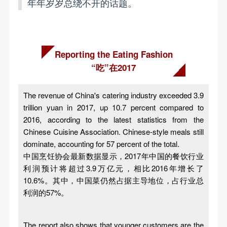
年年岁岁总绕不开的话题。
Reporting the Eating Fashion
“吃”在2017
The revenue of China's catering industry exceeded 3.9
trillion yuan in 2017, up 10.7 percent compared to
2016, according to the latest statistics from the
Chinese Cuisine Association. Chinese-style meals still
dominate, accounting for 57 percent of the total.
中国烹饪协会最新数据显示，2017年中国的餐饮行业
利润预计将超过3.9万亿元，相比2016年增长了
10.6%。其中，中国菜仍然占据主导地位，占行业总
利润的57%。
The report also shows that younger customers are the