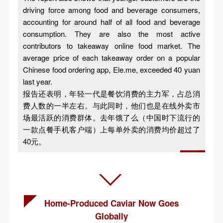
driving force among food and beverage consumers,
accounting for around half of all food and beverage
consumption. They are also the most active
contributors to takeaway online food market. The
average price of each takeaway order on a popular
Chinese food ordering app, Ele.me, exceeded 40 yuan
last year.
报告还表明，年轻一代是餐饮消费的主力军，占总消
费人数的一半左右。与此同时，他们也是在线外卖市
场最活跃的消费群体。去年饿了么（中国时下流行的
一款点餐手机客户端）上每单外卖的消费均价超过了
40元。
Home-Produced Caviar Now Goes
Globally