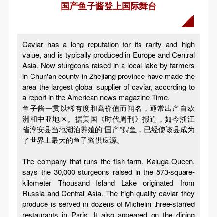
国产鱼子酱登上国际舞台
Caviar has a long reputation for its rarity and high
value, and is typically produced in Europe and Central
Asia. Now sturgeons raised in a local lake by farmers
in Chun'an county in Zhejiang province have made the
area the largest global supplier of caviar, according to
a report in the American news magazine Time.
鱼子酱一贯以稀有度和高价值而闻名，通常出产自欧
洲和中亚地区。据美国《时代周刊》报道，如今浙江
省淳安县当地湖泊养殖的“国产”鲟鱼，已经使该县成为
了世界上最大的鱼子酱供应源。
The company that runs the fish farm, Kaluga Queen,
says the 30,000 sturgeons raised in the 573-square-
kilometer Thousand Island Lake originated from
Russia and Central Asia. The high-quality caviar they
produce is served in dozens of Michelin three-starred
restaurants in Paris. It also appeared on the dining