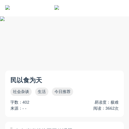
民以食为天
社会杂谈
生活
今日推荐
字数：402
易读度：极难
来源：- -
阅读：3662次