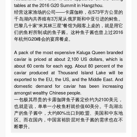
tables at the 2016 G20 Summit in Hangzhou.
经营这家渔场的公司——卡露伽称，在573平方公里的
千岛湖内共养殖有3万尾从俄罗斯和中亚引进的鲟鱼。
巴黎几十家“米其林三星”餐馆为顾客上桌的，就是用它
们的鱼籽所制成的鱼子酱。这种鱼子酱也曾上过2016
年杭州G20峰会的宴席餐桌。
A pack of the most expensive Kaluga Queen branded
caviar is priced at about 2,100 US dollars, which is
about 60 cents for each egg. About 80 percent of the
caviar produced at Thousand Island Lake will be
exported to the EU, the US, and the Middle East. And
domestic demand for caviar has been increasing
amongst wealthy Chinese people.
一包极其昂贵的卡露伽牌鱼子酱定价约为2100美元，
也就是说，单单一小枚鱼籽就价值60美分。千岛湖出
产的鱼子酱中，大约80%出口到欧盟、美国和中东地
区。而在国内，中国富裕阶层对鱼子酱的需求也在不
断攀升。