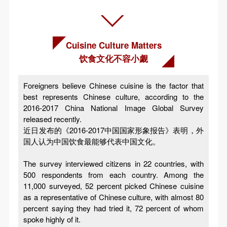
Cuisine Culture Matters
饮食文化不容小觑
Foreigners believe Chinese cuisine is the factor that
best represents Chinese culture, according to the
2016-2017 China National Image Global Survey
released recently.
近日发布的《2016-2017中国国家形象报告》表明，外
国人认为中国饮食最能够代表中国文化。
The survey interviewed citizens in 22 countries, with
500 respondents from each country. Among the
11,000 surveyed, 52 percent picked Chinese cuisine
as a representative of Chinese culture, with almost 80
percent saying they had tried it, 72 percent of whom
spoke highly of it.