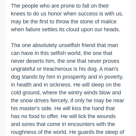
The people who are prone to fall on their
knees to do us honor when success is with us,
may be the first to throw the stone of malice
when failure settles its cloud upon our heads.
The one absolutely unselfish friend that man
can have in this selfish world, the one that
never deserts him, the one that never proves
ungrateful or treacherous is his dog. A man's
dog stands by him in prosperity and in poverty,
in health and in sickness. He will sleep on the
cold ground, where the wintry winds blow and
the snow drives fiercely, if only he may be near
his master's side. He will kiss the hand that
has no food to offer. He will lick the wounds
and sores that come in encounters with the
roughness of the world. He guards the sleep of