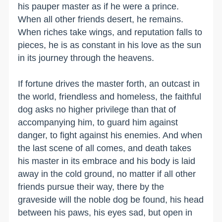
his pauper master as if he were a prince.
When all other friends desert, he remains.
When riches take wings, and reputation falls to
pieces, he is as constant in his love as the sun
in its journey through the heavens.
If fortune drives the master forth, an outcast in
the world, friendless and homeless, the faithful
dog asks no higher privilege than that of
accompanying him, to guard him against
danger, to fight against his enemies. And when
the last scene of all comes, and death takes
his master in its embrace and his body is laid
away in the cold ground, no matter if all other
friends pursue their way, there by the
graveside will the noble dog be found, his head
between his paws, his eyes sad, but open in