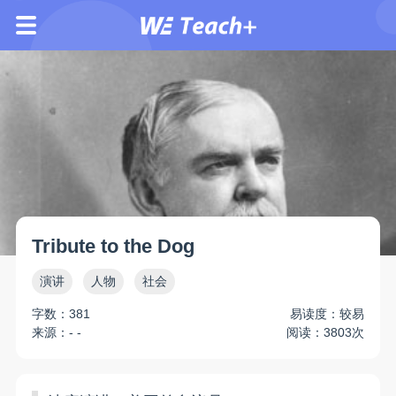
Tribute to the Dog
演讲
人物
社会
字数：381
易读度：较易
来源：- -
阅读：3803次