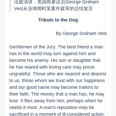
法庭演讲：美国前参议员
George Graham
Vest从业律师时某案件庭审的总结发言
Tribute to the Dog
By George Graham Vest
Gentlemen of the Jury: The best friend a man
has in the world may turn against him and
become his enemy. His son or daughter that
he has reared with loving care may prove
ungrateful. Those who are nearest and dearest
to us, those whom we trust with our happiness
and our good name may become traitors to
their faith. The money that a man has, he may
lose. It flies away from him, perhaps when he
needs it most. A man's reputation may be
sacrificed in a moment of ill-considered action.