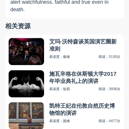
alert watchfulness, faithful and true even in
death.
相关资源
艾玛·沃特森谈英国演艺圈新
准则
易读度：极难
阅读：5130次
施瓦辛格在休斯顿大学2017
年毕业典礼上的演讲
易读度：较易
阅读：3938次
凯特王妃在伦敦自然历史博
物馆的演讲
易读度：困难
阅读：4477次