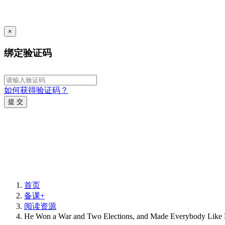
×
绑定验证码
如何获得验证码？
提 交
首页
备课+
阅读资源
He Won a War and Two Elections, and Made Everybody Like