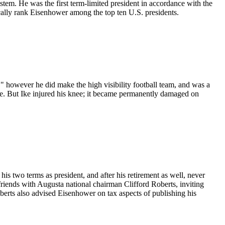
stem. He was the first term-limited president in accordance with the
ally rank Eisenhower among the top ten U.S. presidents.
." however he did make the high visibility football team, and was a
ame. But Ike injured his knee; it became permanently damaged on
his two terms as president, and after his retirement as well, never
friends with Augusta national chairman Clifford Roberts, inviting
berts also advised Eisenhower on tax aspects of publishing his