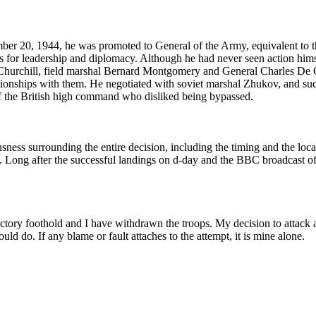
ber 20, 1944, he was promoted to General of the Army, equivalent to th
for leadership and diplomacy. Although he had never seen action himsel
ton Churchill, field marshal Bernard Montgomery and General Charles D
ationships with them. He negotiated with soviet marshal Zhukov, and su
of the British high command who disliked being bypassed.
sness surrounding the entire decision, including the timing and the loca
t. Long after the successful landings on d-day and the BBC broadcast 
actory foothold and I have withdrawn the troops. My decision to attack a
uld do. If any blame or fault attaches to the attempt, it is mine alone.