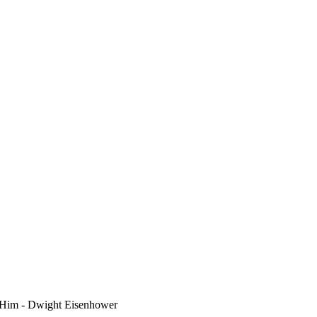
 Him - Dwight Eisenhower