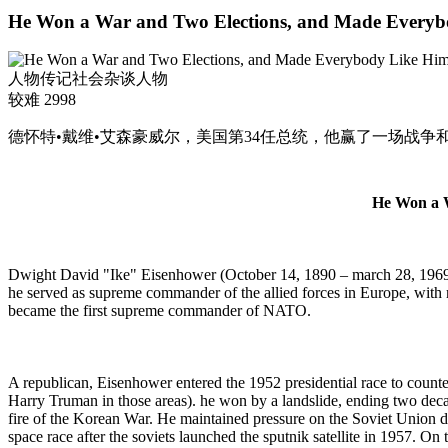
He Won a War and Two Elections, and Made Everyb
人物传记
社会杂谈
人物
较难
2998
德怀特•戴维•艾森豪威尔，美国第34任总统，他赢了一场战争
He Won a W
Dwight David "Ike" Eisenhower (October 14, 1890 – march 28, 1969) 
he served as supreme commander of the allied forces in Europe, with r
became the first supreme commander of NATO.
A republican, Eisenhower entered the 1952 presidential race to counter
Harry Truman in those areas). he won by a landslide, ending two decad
fire of the Korean War. He maintained pressure on the
Soviet Union
d
space race after the soviets launched the sputnik satellite in 1957. O