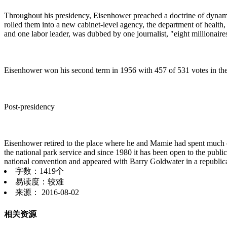
Throughout his presidency, Eisenhower preached a doctrine of dynamic
rolled them into a new cabinet-level agency, the department of health,
and one labor leader, was dubbed by one journalist, "eight millionair
Eisenhower won his second term in 1956 with 457 of 531 votes in the
Post-presidency
Eisenhower retired to the place where he and Mamie had spent much of 
the national park service and since 1980 it has been open to the public 
national convention and appeared with Barry Goldwater in a republ
字数：1419个
易读度：较难
来源： 2016-08-02
相关资源