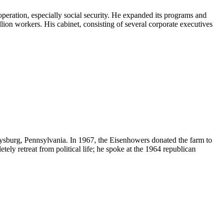
peration, especially social security. He expanded its programs and
llion workers. His cabinet, consisting of several corporate executives
ysburg
,
Pennsylvania
. In 1967, the Eisenhowers donated the farm to
tely retreat from political life; he spoke at the 1964 republican