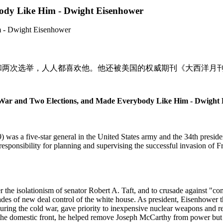
ody Like Him - Dwight Eisenhower
和两次选举，人人都喜欢他。他还被美国的权威期刊《大西洋月刊》
ar and Two Elections, and Made Everybody Like Him - Dwight
was a five-star general in the
United States
army and the 34th preside
esponsibility for planning and supervising the successful invasion of
F
 the isolationism of senator Robert A. Taft, and to crusade against "co
es of new deal control of the white house. As president, Eisenhower th
uring the cold war, gave priority to inexpensive nuclear weapons and re
n the domestic front, he helped remove Joseph McCarthy from power but o