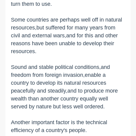
turn them to use.
Some countries are perhaps well off in natural
resources,but suffered for many years from
civil and external wars,and for this and other
reasons have been unable to develop their
resources.
Sound and stable political conditions,and
freedom from foreign invasion,enable a
country to develop its natural resources
peacefully and steadily,and to produce more
wealth than another country equally well
served by nature but less well ordered.
Another important factor is the technical
efficiency of a country's people.