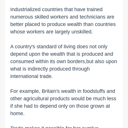
Industrialized countries that have trained
numerous skilled workers and technicians are
better placed to produce wealth than countries
whose workers are largely unskilled.
A country's standard of living does not only
depend upon the wealth that is produced and
consumed within its own borders,but also upon
what is indirectly produced through
international trade.
For example,
Britain
's wealth in foodstuffs and
other agricultural products would be much less
if she had to depend only on those grown at
home.