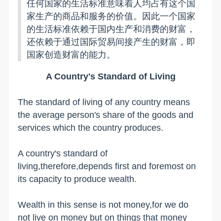
任何国家的生活标准意味着人均占有这个国
家生产的商品和服务的价值。因此一个国家
的生活标准依赖于国内生产和消费的财富，
还依赖于通过国际贸易间接产生的财富，即
国家创造财富的能力。
A Country's Standard of Living
The standard of living of any country means
the average person's share of the goods and
services which the country produces.
A country's standard of
living,therefore,depends first and foremost on
its capacity to produce wealth.
Wealth in this sense is not money,for we do
not live on money but on things that money