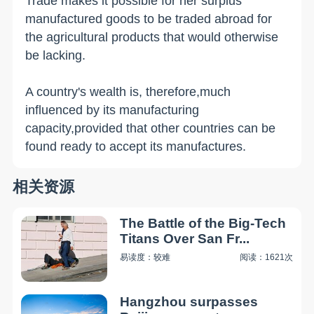
Trade makes it possible for her surplus
manufactured goods to be traded abroad for
the agricultural products that would otherwise
be lacking.
A country's wealth is, therefore,much
influenced by its manufacturing
capacity,provided that other countries can be
found ready to accept its manufactures.
相关资源
The Battle of the Big-Tech
Titans Over San Fr...
易读度：较难
阅读：1621次
Hangzhou surpasses