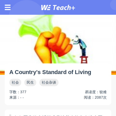
A Country's Standard of Living
社会
民生
社会杂谈
字数：377
易读度：较难
来源：- -
阅读：2087次