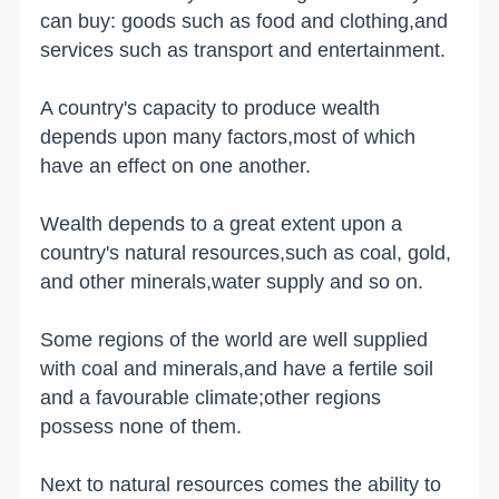
can buy: goods such as food and clothing,and
services such as transport and entertainment.
A country's capacity to produce wealth
depends upon many factors,most of which
have an effect on one another.
Wealth depends to a great extent upon a
country's natural resources,such as coal, gold,
and other minerals,water supply and so on.
Some regions of the world are well supplied
with coal and minerals,and have a fertile soil
and a favourable climate;other regions
possess none of them.
Next to natural resources comes the ability to