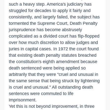
such a heavy step. America's judiciary has
struggled for decades to apply it fairly and
consistently, and largely failed, the subject has
tormented the Supreme Court, Death Penalty
jurisprudence has become abstrusely
complicated as a divided court has flip-flopped
over how much discretion to allow judges and
juries in capital cases. In 1972 the court found
that existing death penalty statutes breached
the constitution's eighth amendment because
death sentenced were being applied so
arbitrarily that they were "cruel and unusual in
the same sense that being struck by lightening
is cruel and unusual." All outstanding death
sentences were commuted to life
imprisonment.
Yet this is not beyond improvement, in three