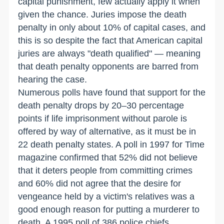
capital punishment, few actually apply it when
given the chance. Juries impose the death
penalty in only about 10% of capital cases, and
this is so despite the fact that American capital
juries are always "death qualified" — meaning
that death penalty opponents are barred from
hearing the case.
Numerous polls have found that support for the
death penalty drops by 20–30 percentage
points if life imprisonment without parole is
offered by way of alternative, as it must be in
22 death penalty states. A poll in 1997 for Time
magazine confirmed that 52% did not believe
that it deters people from committing crimes
and 60% did not agree that the desire for
vengeance held by a victim's relatives was a
good enough reason for putting a murderer to
death. A 1995 poll of 386 police chiefs