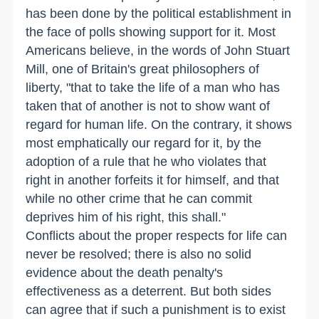
has been done by the political establishment in
the face of polls showing support for it. Most
Americans believe, in the words of John Stuart
Mill, one of Britain's great philosophers of
liberty, "that to take the life of a man who has
taken that of another is not to show want of
regard for human life. On the contrary, it shows
most emphatically our regard for it, by the
adoption of a rule that he who violates that
right in another forfeits it for himself, and that
while no other crime that he can commit
deprives him of his right, this shall."
Conflicts about the proper respects for life can
never be resolved; there is also no solid
evidence about the death penalty's
effectiveness as a deterrent. But both sides
can agree that if such a punishment is to exist