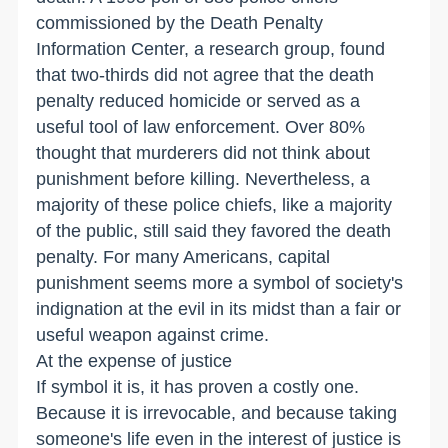
commissioned by the Death Penalty
Information Center, a research group, found
that two-thirds did not agree that the death
penalty reduced homicide or served as a
useful tool of law enforcement. Over 80%
thought that murderers did not think about
punishment before killing. Nevertheless, a
majority of these police chiefs, like a majority
of the public, still said they favored the death
penalty. For many Americans, capital
punishment seems more a symbol of society's
indignation at the evil in its midst than a fair or
useful weapon against crime.
At the expense of justice
If symbol it is, it has proven a costly one.
Because it is irrevocable, and because taking
someone's life even in the interest of justice is