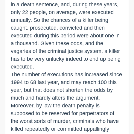
in a death sentence, and, during these years,
only 22 people, on average, were executed
annually. So the chances of a killer being
caught, prosecuted, convicted and then
executed during this period were about one in
a thousand. Given these odds, and the
vagaries of the criminal justice system, a killer
has to be very unlucky indeed to end up being
executed.
The number of executions has increased since
1994 to 68 last year, and may reach 100 this
year, but that does not shorten the odds by
much and hardly alters the argument.
Moreover, by law the death penalty is
supposed to be reserved for perpetrators of
the worst sorts of murder, criminals who have
killed repeatedly or committed appallingly