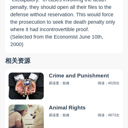
penalty, they should open all their files to the
defense without reservation. This would force
the prosecution to seek the death penalty only
where it had incontrovertible proof.
(Selected from the Economist June 10th,
2000)
相关资源
Crime and Punishment
易读度：较难
阅读：4028次
Animal Rights
易读度：较难
阅读：4873次