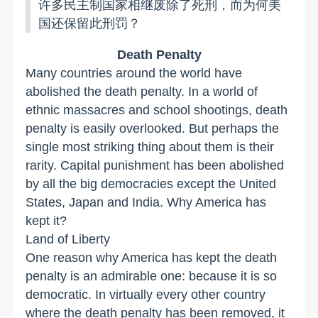
许多民主制国家相继废除了死刑，而为何美
国还保留此刑罚？
Death Penalty
Many countries around the world have
abolished the death penalty. In a world of
ethnic massacres and school shootings, death
penalty is easily overlooked. But perhaps the
single most striking thing about them is their
rarity. Capital punishment has been abolished
by all the big democracies except the United
States, Japan and India. Why America has
kept it?
Land of Liberty
One reason why America has kept the death
penalty is an admirable one: because it is so
democratic. In virtually every other country
where the death penalty has been removed, it