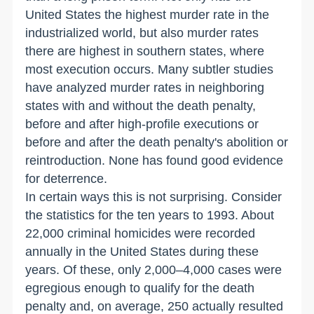
United States the highest murder rate in the
industrialized world, but also murder rates
there are highest in southern states, where
most execution occurs. Many subtler studies
have analyzed murder rates in neighboring
states with and without the death penalty,
before and after high-profile executions or
before and after the death penalty's abolition or
reintroduction. None has found good evidence
for deterrence.
In certain ways this is not surprising. Consider
the statistics for the ten years to 1993. About
22,000 criminal homicides were recorded
annually in the United States during these
years. Of these, only 2,000–4,000 cases were
egregious enough to qualify for the death
penalty and, on average, 250 actually resulted