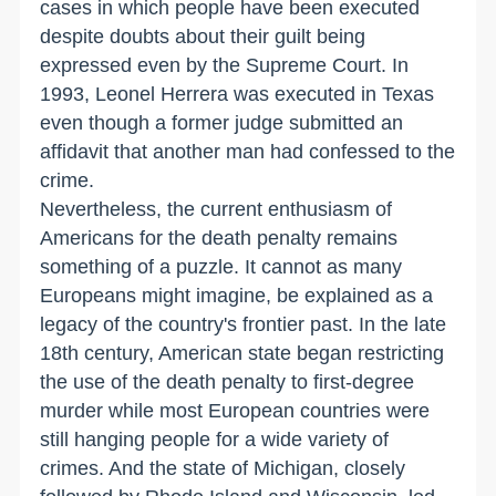
cases in which people have been executed
despite doubts about their guilt being
expressed even by the Supreme Court. In
1993, Leonel Herrera was executed in Texas
even though a former judge submitted an
affidavit that another man had confessed to the
crime.
Nevertheless, the current enthusiasm of
Americans for the death penalty remains
something of a puzzle. It cannot as many
Europeans might imagine, be explained as a
legacy of the country's frontier past. In the late
18th century, American state began restricting
the use of the death penalty to first-degree
murder while most European countries were
still hanging people for a wide variety of
crimes. And the state of Michigan, closely