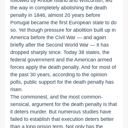
followed by Rhode Island and Wisconsin, led
the way in completely abolishing the death
penalty in 1846, almost 20 years before
Portugal became the first European state to do
so. Yet though pressure for abolition built up in
America before the Civil War — and again
briefly after the Second World War — it has
dropped sharply since. Today 38 states, the
federal government and the American armed
forces apply the death penalty. And for most of
the past 30 years, according to the opinion
polls, public support for the death penalty has
risen.
The commonest, and the most common-
sensical, argument for the death penalty is that
it deters murder. But numerous studies have
failed to establish that execution deters better
than a long prison term. Not only has the