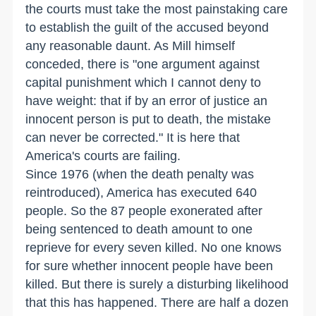
the courts must take the most painstaking care
to establish the guilt of the accused beyond
any reasonable daunt. As Mill himself
conceded, there is "one argument against
capital punishment which I cannot deny to
have weight: that if by an error of justice an
innocent person is put to death, the mistake
can never be corrected." It is here that
America's courts are failing.
Since 1976 (when the death penalty was
reintroduced), America has executed 640
people. So the 87 people exonerated after
being sentenced to death amount to one
reprieve for every seven killed. No one knows
for sure whether innocent people have been
killed. But there is surely a disturbing likelihood
that this has happened. There are half a dozen