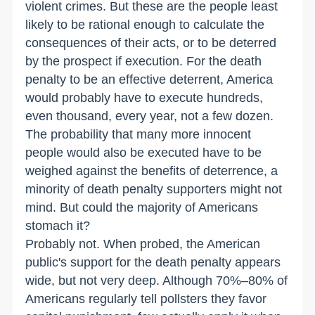
violent crimes. But these are the people least
likely to be rational enough to calculate the
consequences of their acts, or to be deterred
by the prospect if execution. For the death
penalty to be an effective deterrent, America
would probably have to execute hundreds,
even thousand, every year, not a few dozen.
The probability that many more innocent
people would also be executed have to be
weighed against the benefits of deterrence, a
minority of death penalty supporters might not
mind. But could the majority of Americans
stomach it?
Probably not. When probed, the American
public's support for the death penalty appears
wide, but not very deep. Although 70%–80% of
Americans regularly tell pollsters they favor