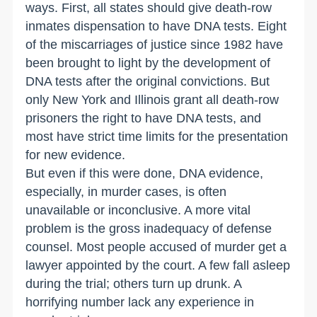
ways. First, all states should give death-row
inmates dispensation to have DNA tests. Eight
of the miscarriages of justice since 1982 have
been brought to light by the development of
DNA tests after the original convictions. But
only New York and Illinois grant all death-row
prisoners the right to have DNA tests, and
most have strict time limits for the presentation
for new evidence.
But even if this were done, DNA evidence,
especially, in murder cases, is often
unavailable or inconclusive. A more vital
problem is the gross inadequacy of defense
counsel. Most people accused of murder get a
lawyer appointed by the court. A few fall asleep
during the trial; others turn up drunk. A
horrifying number lack any experience in