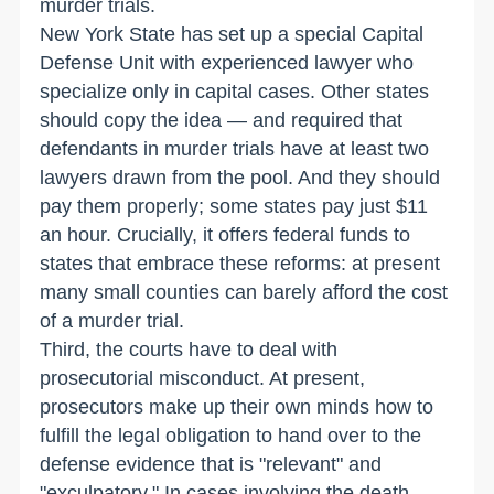
murder trials.
New York State has set up a special Capital
Defense Unit with experienced lawyer who
specialize only in capital cases. Other states
should copy the idea — and required that
defendants in murder trials have at least two
lawyers drawn from the pool. And they should
pay them properly; some states pay just $11
an hour. Crucially, it offers federal funds to
states that embrace these reforms: at present
many small counties can barely afford the cost
of a murder trial.
Third, the courts have to deal with
prosecutorial misconduct. At present,
prosecutors make up their own minds how to
fulfill the legal obligation to hand over to the
defense evidence that is "relevant" and
"exculpatory." In cases involving the death