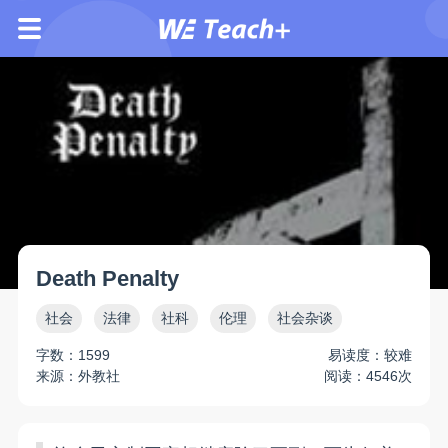
Death Penalty
社会
法律
社科
伦理
社会杂谈
字数：1599
易读度：较难
来源：外教社
阅读：4546次