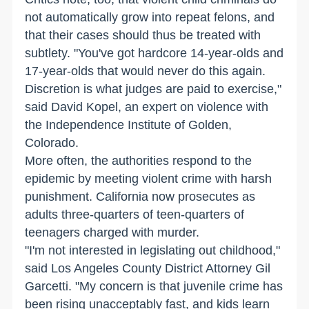
not automatically grow into repeat felons, and
that their cases should thus be treated with
subtlety. "You've got hardcore 14-year-olds and
17-year-olds that would never do this again.
Discretion is what judges are paid to exercise,"
said David Kopel, an expert on violence with
the Independence Institute of Golden,
Colorado.
More often, the authorities respond to the
epidemic by meeting violent crime with harsh
punishment. California now prosecutes as
adults three-quarters of teen-quarters of
teenagers charged with murder.
"I'm not interested in legislating out childhood,"
said Los Angeles County District Attorney Gil
Garcetti. "My concern is that juvenile crime has
been rising unacceptably fast, and kids learn