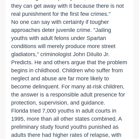
they can get away with it because there is not
real punishment for the first few crimes."
No one can say with certainty if tougher
approaches deter juvenile crime. "Jailing
youths with adult felons under Spartan
conditions will merely produce more street
gladiators," criminologist John DiIulio Jr.
Predicts. He and others argue that the problem
begins in childhood. Children who suffer from
neglect and abuse are far more likely to
become delinquent. For many at-risk children,
the answer is a responsible adult presence for
protection, supervision, and guidance.
Florida tried 7,000 youths in adult courts in
1995, more than all other states combined. A
preliminary study found youths punished as
adults there had higher rates of relapse, with