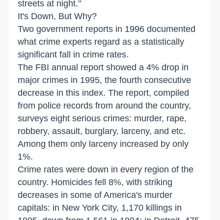
streets at night."
It's Down, But Why?
Two government reports in 1996 documented
what crime experts regard as a statistically
significant fall in crime rates.
The FBI annual report showed a 4% drop in
major crimes in 1995, the fourth consecutive
decrease in this index. The report, compiled
from police records from around the country,
surveys eight serious crimes: murder, rape,
robbery, assault, burglary, larceny, and etc.
Among them only larceny increased by only
1%.
Crime rates were down in every region of the
country. Homicides fell 8%, with striking
decreases in some of America's murder
capitals: in New York City, 1,170 killings in