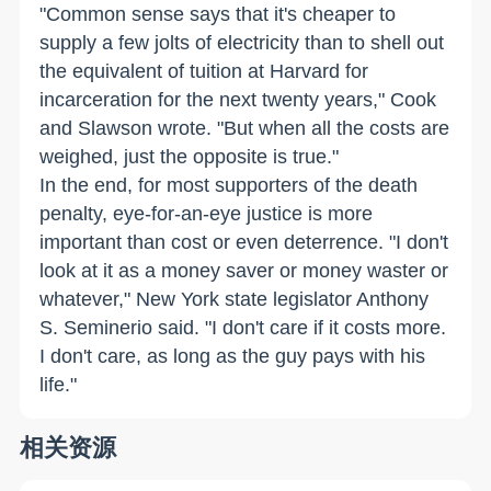
"Common sense says that it's cheaper to
supply a few jolts of electricity than to shell out
the equivalent of tuition at Harvard for
incarceration for the next twenty years," Cook
and Slawson wrote. "But when all the costs are
weighed, just the opposite is true."
In the end, for most supporters of the death
penalty, eye-for-an-eye justice is more
important than cost or even deterrence. "I don't
look at it as a money saver or money waster or
whatever," New York state legislator Anthony
S. Seminerio said. "I don't care if it costs more.
I don't care, as long as the guy pays with his
life."
相关资源