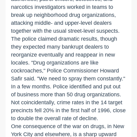
narcotics investigators worked in teams to
break up neighborhood drug organizations,
attacking middle- and upper-level dealers
together with the usual street-level suspects.
The police claimed dramatic results, though
they expected many bankrupt dealers to
reorganize eventually and reappear in new
locales. "Drug organizations are like
cockroaches," Police Commissioner Howard
Safir said. "We need to spray them constantly."
In a few months. Police identified and put out
of business more than 50 drug organizations.
Not coincidentally, crime rates in the 14 target
precincts fell 20% in the first half of 1996, close
to double the overall rate of decline.
One consequence of the war on drugs, in New
York City and elsewhere, is a sharp upward