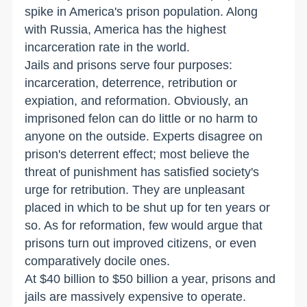
spike in America's prison population. Along
with Russia, America has the highest
incarceration rate in the world.
Jails and prisons serve four purposes:
incarceration, deterrence, retribution or
expiation, and reformation. Obviously, an
imprisoned felon can do little or no harm to
anyone on the outside. Experts disagree on
prison's deterrent effect; most believe the
threat of punishment has satisfied society's
urge for retribution. They are unpleasant
placed in which to be shut up for ten years or
so. As for reformation, few would argue that
prisons turn out improved citizens, or even
comparatively docile ones.
At $40 billion to $50 billion a year, prisons and
jails are massively expensive to operate.