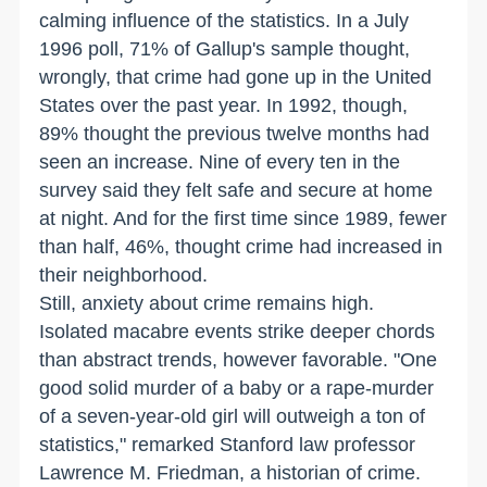
calming influence of the statistics. In a July
1996 poll, 71% of Gallup's sample thought,
wrongly, that crime had gone up in the United
States over the past year. In 1992, though,
89% thought the previous twelve months had
seen an increase. Nine of every ten in the
survey said they felt safe and secure at home
at night. And for the first time since 1989, fewer
than half, 46%, thought crime had increased in
their neighborhood.
Still, anxiety about crime remains high.
Isolated macabre events strike deeper chords
than abstract trends, however favorable. "One
good solid murder of a baby or a rape-murder
of a seven-year-old girl will outweigh a ton of
statistics," remarked Stanford law professor
Lawrence M. Friedman, a historian of crime.