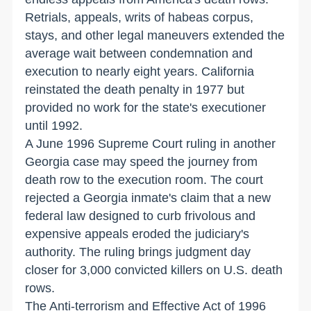
Retrials, appeals, writs of habeas corpus,
stays, and other legal maneuvers extended the
average wait between condemnation and
execution to nearly eight years. California
reinstated the death penalty in 1977 but
provided no work for the state's executioner
until 1992.
A June 1996 Supreme Court ruling in another
Georgia case may speed the journey from
death row to the execution room. The court
rejected a Georgia inmate's claim that a new
federal law designed to curb frivolous and
expensive appeals eroded the judiciary's
authority. The ruling brings judgment day
closer for 3,000 convicted killers on U.S. death
rows.
The Anti-terrorism and Effective Act of 1996