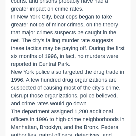
courts, and prisons probably have had a
greater impact on crime rates.
In New York City, beat cops began to take
greater notice of minor crimes, on the theory
that major crimes suspects be caught in the
net. The city's falling murder rate suggests
these tactics may be paying off. During the first
six months of 1996, in fact, no murders were
reported in Central Park.
New York police also targeted the drug trade in
1996. A few hundred drug organizations are
suspected of causing most of the city's crime.
Disrupt those organizations, police believed,
and crime rates would go down.
The department assigned 1,200 additional
officers in 1996 to high-crime neighborhoods in
Manhattan, Brooklyn, and the Bronx. Federal
authorities, patrol officers, detectives, and