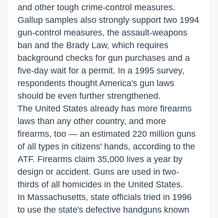
and other tough crime-control measures.
Gallup samples also strongly support two 1994
gun-control measures, the assault-weapons
ban and the Brady Law, which requires
background checks for gun purchases and a
five-day wait for a permit. In a 1995 survey,
respondents thought America's gun laws
should be even further strengthened.
The United States already has more firearms
laws than any other country, and more
firearms, too — an estimated 220 million guns
of all types in citizens' hands, according to the
ATF. Firearms claim 35,000 lives a year by
design or accident. Guns are used in two-
thirds of all homicides in the United States.
In Massachusetts, state officials tried in 1996
to use the state's defective handguns known