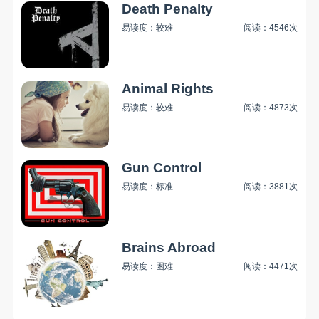
Death Penalty
易读度：较难
阅读：4546次
Animal Rights
易读度：较难
阅读：4873次
Gun Control
易读度：标准
阅读：3881次
Brains Abroad
易读度：困难
阅读：4471次