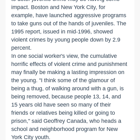
impact. Boston and New York City, for
example, have launched aggressive programs
to take guns out of the hands of juveniles. The
1995 report, issued in mid-1996, showed
violent crimes by young people down by 2.9
percent.
In one social worker's view, the cumulative
horrific effects of violent crime and punishment
may finally be making a lasting impression on
the young. "I think some of the glamour of
being a thug, of walking around with a gun, is
being removed, because people 13, 14, and
15 years old have seen so many of their
friends or relatives being killed or going to
prison," said Geoffrey Canada, who heads a
school and neighborhood program for New
York City youth.