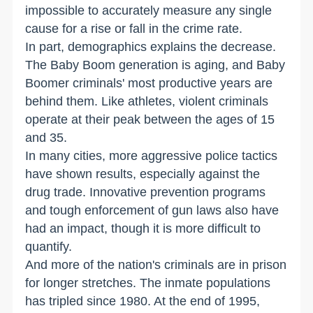
impossible to accurately measure any single
cause for a rise or fall in the crime rate.
In part, demographics explains the decrease.
The Baby Boom generation is aging, and Baby
Boomer criminals' most productive years are
behind them. Like athletes, violent criminals
operate at their peak between the ages of 15
and 35.
In many cities, more aggressive police tactics
have shown results, especially against the
drug trade. Innovative prevention programs
and tough enforcement of gun laws also have
had an impact, though it is more difficult to
quantify.
And more of the nation's criminals are in prison
for longer stretches. The inmate populations
has tripled since 1980. At the end of 1995,