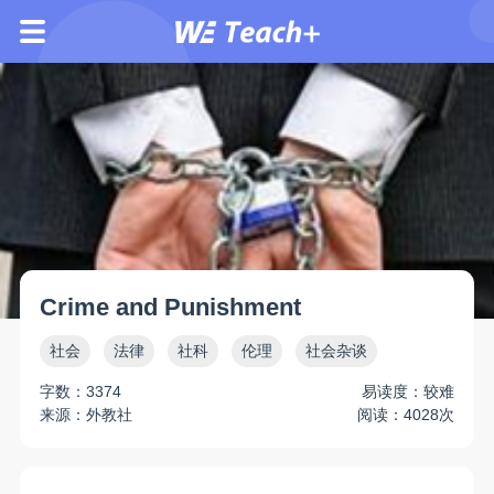
Crime and Punishment
社会
法律
社科
伦理
社会杂谈
字数：3374
易读度：较难
来源：外教社
阅读：4028次