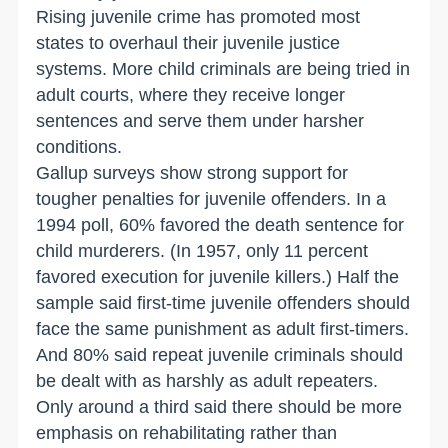
Rising juvenile crime has promoted most
states to overhaul their juvenile justice
systems. More child criminals are being tried in
adult courts, where they receive longer
sentences and serve them under harsher
conditions.
Gallup surveys show strong support for
tougher penalties for juvenile offenders. In a
1994 poll, 60% favored the death sentence for
child murderers. (In 1957, only 11 percent
favored execution for juvenile killers.) Half the
sample said first-time juvenile offenders should
face the same punishment as adult first-timers.
And 80% said repeat juvenile criminals should
be dealt with as harshly as adult repeaters.
Only around a third said there should be more
emphasis on rehabilitating rather than