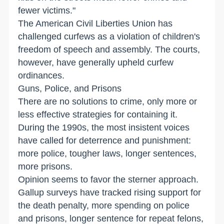
fewer victims."
The American Civil Liberties Union has
challenged curfews as a violation of children's
freedom of speech and assembly. The courts,
however, have generally upheld curfew
ordinances.
Guns, Police, and Prisons
There are no solutions to crime, only more or
less effective strategies for containing it.
During the 1990s, the most insistent voices
have called for deterrence and punishment:
more police, tougher laws, longer sentences,
more prisons.
Opinion seems to favor the sterner approach.
Gallup surveys have tracked rising support for
the death penalty, more spending on police
and prisons, longer sentence for repeat felons,