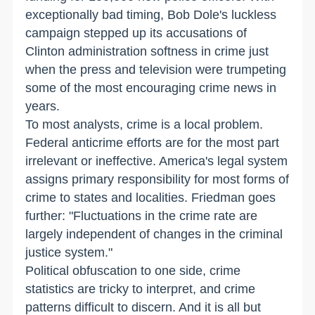
exceptionally bad timing, Bob Dole's luckless
campaign stepped up its accusations of
Clinton administration softness in crime just
when the press and television were trumpeting
some of the most encouraging crime news in
years.
To most analysts, crime is a local problem.
Federal anticrime efforts are for the most part
irrelevant or ineffective. America's legal system
assigns primary responsibility for most forms of
crime to states and localities. Friedman goes
further: "Fluctuations in the crime rate are
largely independent of changes in the criminal
justice system."
Political obfuscation to one side, crime
statistics are tricky to interpret, and crime
patterns difficult to discern. And it is all but