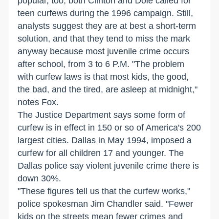
popular, too; both Clinton and Dole called for
teen curfews during the 1996 campaign. Still,
analysts suggest they are at best a short-term
solution, and that they tend to miss the mark
anyway because most juvenile crime occurs
after school, from 3 to 6 P.M. "The problem
with curfew laws is that most kids, the good,
the bad, and the tired, are asleep at midnight,"
notes Fox.
The Justice Department says some form of
curfew is in effect in 150 or so of America's 200
largest cities. Dallas in May 1994, imposed a
curfew for all children 17 and younger. The
Dallas police say violent juvenile crime there is
down 30%.
"These figures tell us that the curfew works,"
police spokesman Jim Chandler said. "Fewer
kids on the streets mean fewer crimes and