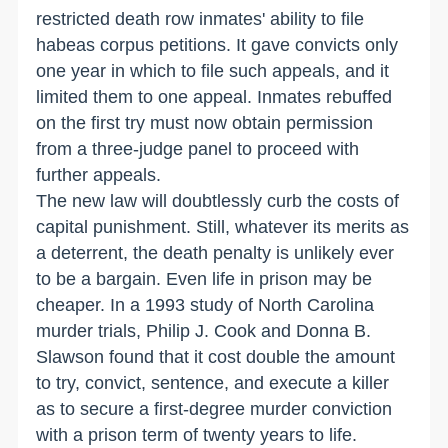
restricted death row inmates' ability to file
habeas corpus petitions. It gave convicts only
one year in which to file such appeals, and it
limited them to one appeal. Inmates rebuffed
on the first try must now obtain permission
from a three-judge panel to proceed with
further appeals.
The new law will doubtlessly curb the costs of
capital punishment. Still, whatever its merits as
a deterrent, the death penalty is unlikely ever
to be a bargain. Even life in prison may be
cheaper. In a 1993 study of North Carolina
murder trials, Philip J. Cook and Donna B.
Slawson found that it cost double the amount
to try, convict, sentence, and execute a killer
as to secure a first-degree murder conviction
with a prison term of twenty years to life.