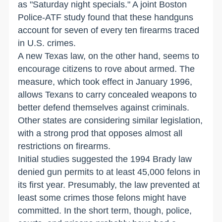
as "Saturday night specials." A joint Boston
Police-ATF study found that these handguns
account for seven of every ten firearms traced
in U.S. crimes.
A new Texas law, on the other hand, seems to
encourage citizens to rove about armed. The
measure, which took effect in January 1996,
allows Texans to carry concealed weapons to
better defend themselves against criminals.
Other states are considering similar legislation,
with a strong prod that opposes almost all
restrictions on firearms.
Initial studies suggested the 1994 Brady law
denied gun permits to at least 45,000 felons in
its first year. Presumably, the law prevented at
least some crimes those felons might have
committed. In the short term, though, police,