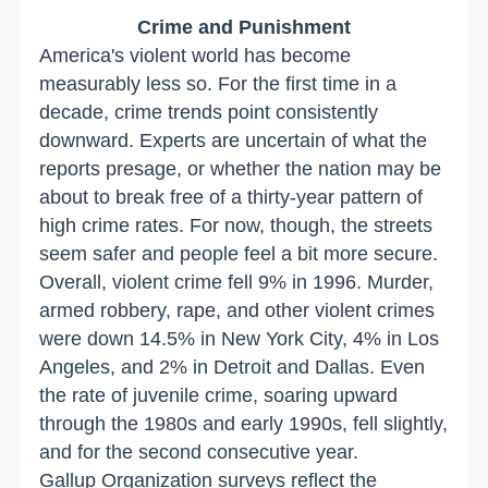
Crime and Punishment
America's violent world has become
measurably less so. For the first time in a
decade, crime trends point consistently
downward. Experts are uncertain of what the
reports presage, or whether the nation may be
about to break free of a thirty-year pattern of
high crime rates. For now, though, the streets
seem safer and people feel a bit more secure.
Overall, violent crime fell 9% in 1996. Murder,
armed robbery, rape, and other violent crimes
were down 14.5% in New York City, 4% in Los
Angeles, and 2% in Detroit and Dallas. Even
the rate of juvenile crime, soaring upward
through the 1980s and early 1990s, fell slightly,
and for the second consecutive year.
Gallup Organization surveys reflect the