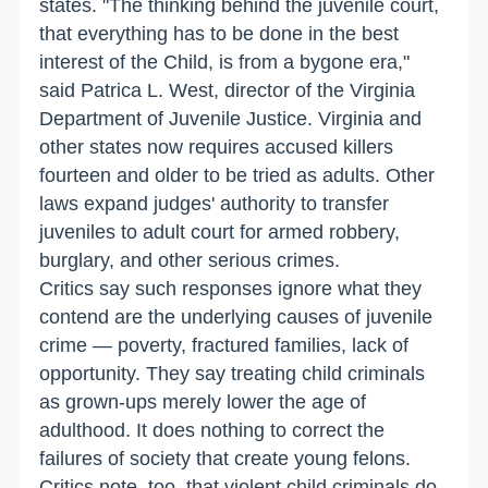
states. "The thinking behind the juvenile court,
that everything has to be done in the best
interest of the Child, is from a bygone era,"
said Patrica L. West, director of the Virginia
Department of Juvenile Justice. Virginia and
other states now requires accused killers
fourteen and older to be tried as adults. Other
laws expand judges' authority to transfer
juveniles to adult court for armed robbery,
burglary, and other serious crimes.
Critics say such responses ignore what they
contend are the underlying causes of juvenile
crime — poverty, fractured families, lack of
opportunity. They say treating child criminals
as grown-ups merely lower the age of
adulthood. It does nothing to correct the
failures of society that create young felons.
Critics note, too, that violent child criminals do