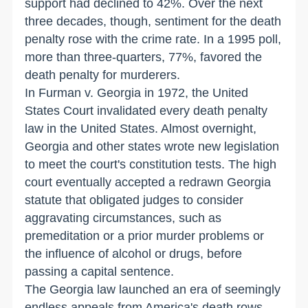
support had declined to 42%. Over the next
three decades, though, sentiment for the death
penalty rose with the crime rate. In a 1995 poll,
more than three-quarters, 77%, favored the
death penalty for murderers.
In Furman v. Georgia in 1972, the United
States Court invalidated every death penalty
law in the United States. Almost overnight,
Georgia and other states wrote new legislation
to meet the court's constitution tests. The high
court eventually accepted a redrawn Georgia
statute that obligated judges to consider
aggravating circumstances, such as
premeditation or a prior murder problems or
the influence of alcohol or drugs, before
passing a capital sentence.
The Georgia law launched an era of seemingly
endless appeals from America's death rows.