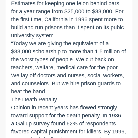
Estimates for keeping one felon behind bars
for a year range from $25,000 to $33,000. For
the first time, California in 1996 spent more to
build and run prisons than it spent on its pubic
university system.
"Today we are giving the equivalent of a
$33,000 scholarship to more than 1.5 million of
the worst types of people. We cut back on
teachers, welfare, medical care for the poor.
We lay off doctors and nurses, social workers,
and counselors. But we hire prison guards to
beat the band."
The Death Penalty
Opinion in recent years has flowed strongly
toward support for the death penalty. In 1936,
a Gallup survey found 62% of respondents
favored capital punishment for killers. By 1996,