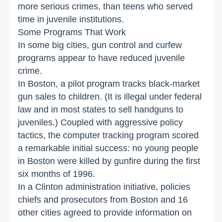
more serious crimes, than teens who served
time in juvenile institutions.
Some Programs That Work
In some big cities, gun control and curfew
programs appear to have reduced juvenile
crime.
In Boston, a pilot program tracks black-market
gun sales to children. (It is illegal under federal
law and in most states to sell handguns to
juveniles.) Coupled with aggressive policy
tactics, the computer tracking program scored
a remarkable initial success: no young people
in Boston were killed by gunfire during the first
six months of 1996.
In a Clinton administration initiative, policies
chiefs and prosecutors from Boston and 16
other cities agreed to provide information on