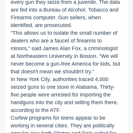
every gun they seize from a juvenile. The data
are fed into a Bureau of Alcohol, Tobacco and
Firearms computer. Gun sellers, when
identified, are prosecuted.
"This allows us to isolate the small number of
dealers who are a faucet of firearms to
minors," said James Alan Fox, a criminologist
at Northeastern University in Boston. "We will
never become a gun-free America for kids, but
that doesn't mean we shouldn't try."
In New York City, authorities traced 4,000
seized guns to one store in Alabama. Thirty-
five people were arrested for importing the
handguns into the city and selling them there,
according to the ATF.
Curfew programs for teens appear to be
working in several cities. They are politically