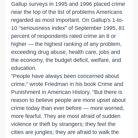
Gallup surveys in 1995 and 1996 placed crime
near the top of the list of problems Americans
regarded as most important. On Gallup's 1-to-
10 "seriousness index" of September 1995, 81
percent of respondents rated crime an 8 or
higher — the highest ranking of any problem,
exceeding drug abuse, health care, jobs and
the economy, the budget deficit, welfare, and
education.
"People have always been concerned about
crime," wrote Friedman in his book Crime and
Punishment in American History. "But there is
reason to believe people are more upset about
crime today than ever before — more worried,
more fearful. They are most afraid of sudden
violence or theft by strangers; they feel the
cities are jungles; they are afraid to walk the