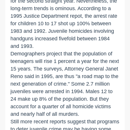
for the second straight year. Nevertheless, the
long-term trends is ominous. According to a
1995 Justice Department repot, the arrest rate
for children 10 to 17 shot up 100% between
1983 and 1992. Juvenile homicides involving
handguns increased fivefold between 1984
and 1993.
Demographers project that the population of
teenagers will rise 1 percent a year for the next
15 years. The surveys, Attorney General Janet
Reno said in 1995, are thus "a road map to the
next generation of crime." Some 2.7 million
juveniles were arrested in 1994. Males 12 to
24 make up 8% of the population. But they
account for a quarter of all homicide victims
and nearly half of all murders.
Still more recent reports suggest that programs
to deter juvenile crime may be having some