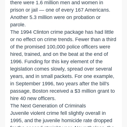
there were 1.6 million men and women in
prison or jail — one of every 167 Americans.
Another 5.3 million were on probation or
parole.
The 1994 Clinton crime package has had little
or no effect on crime trends. Fewer than a third
of the promised 100,000 police officers were
hired, trained, and on the beat at the end of
1996. Funding for this key element of the
legislation comes slowly, spread over several
years, and in small packets. For one example,
in September 1996, two years after the bill's
passage, Boston received a $3 million grant to
hire 40 new officers.
The Next Generation of Criminals
Juvenile violent crime fell slightly overall in
1995, and the juvenile homicide rate dropped