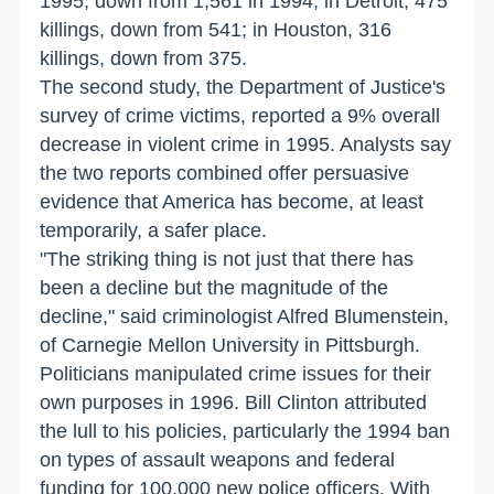
1995, down from 1,561 in 1994; in Detroit, 475
killings, down from 541; in Houston, 316
killings, down from 375.
The second study, the Department of Justice's
survey of crime victims, reported a 9% overall
decrease in violent crime in 1995. Analysts say
the two reports combined offer persuasive
evidence that America has become, at least
temporarily, a safer place.
"The striking thing is not just that there has
been a decline but the magnitude of the
decline," said criminologist Alfred Blumenstein,
of Carnegie Mellon University in Pittsburgh.
Politicians manipulated crime issues for their
own purposes in 1996. Bill Clinton attributed
the lull to his policies, particularly the 1994 ban
on types of assault weapons and federal
funding for 100,000 new police officers. With