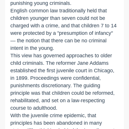
punishing young criminals.
English common law traditionally held that
children younger than seven could not be
charged with a crime, and that children 7 to 14
were protected by a "presumption of infancy"
— the notion that there can be no criminal
intent in the young.
This view has governed approaches to older
child criminals. The reformer Jane Addams
established the first juvenile court in Chicago,
in 1899. Proceedings were confidential,
punishments discretionary. The guiding
principle was that children could be reformed,
rehabilitated, and set on a law-respecting
course to adulthood.
With the juvenile crime epidemic, that
principles has been abandoned in many