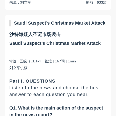
来源：刘立军
播放：633次
Saudi Suspect
’
s Christmas Market Attack
沙特嫌疑人圣诞市场袭击
Saudi Suspect
’
s Christmas Market Attack
常
速
|
五
级（
C
ET-
4
）
较难
|
167
词
| 1min
刘立军
供稿
Part I. QUESTIONS
Listen to the news and choose the best
answer to each question you hear.
Q1. What is the main action of the suspect
in the news report?