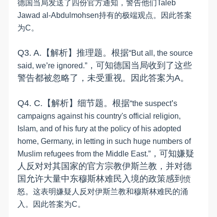
德国当局发送了四份官方通知，警告他们
Taleb
Jawad al-Abdulmohsen
持有的极端观点。因此答案
为
C
。
Q
3
.
A.
【解析】推理题。
根据
“
But all, the source
’
，
可知德国当局收到了
这些
said, we
re ignored.
”
警告都被忽略了
，
未受重视
。因此答案为
A
。
Q
4
.
C
.
【解析】细节题。
根据
’
“
the suspect
s
campaigns against his country's official religion,
Islam, and of his fury at the policy of his adopted
home, Germany, in letting in such huge numbers of
，
可知
嫌疑
Muslim refugees from the Middle East.
”
人
反对
对其
国家的
官方宗教伊斯兰教，
并
对德
国允许大量中东穆斯林难民入境
的
政策
感到
愤
怒。这表明嫌疑人反对伊斯兰教和穆斯林难民的涌
入。因此答案为
C
。