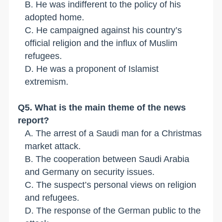
B. He was indifferent to the policy of his
adopted home.
C. He campaigned against his country
’
s
official religion and the influx of Muslim
refugees.
D. He was a proponent of Islamist
extremism.
Q
5
. What is the main theme of the news
report?
A. The arrest of a Saudi man for a Christmas
market attack.
B. The cooperation between Saudi Arabia
and Germany on security issues.
C. The suspect
’
s personal views on religion
and refugees.
D. The response of the German public to the