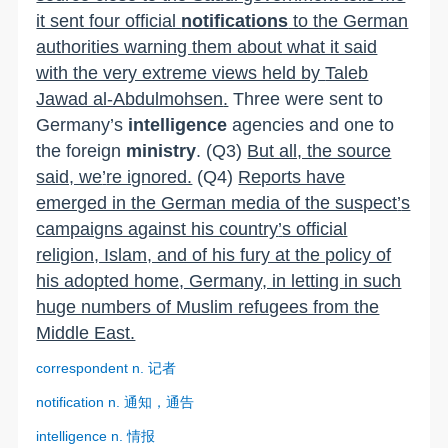
it sent four official
notifications
to the German
authorities warning them about what it said
with the very extreme views held by
Taleb
Jawad al-Abdulmohsen
.
Three were sent to
Germany
’
s
intelligence
agencies and one to
the foreign
ministry
.
(Q3)
But all, the source
said, we
’
re ignored.
(Q4)
Reports have
emerged in the German media of the suspect
’
s
campaigns against his country
’
s official
religion, Islam, and of his fury at the policy of
his adopted home, Germany, in letting in such
huge numbers of Muslim refugees from the
Middle East.
correspondent n.
记者
notification n.
通知，通告
intelligence n.
情报