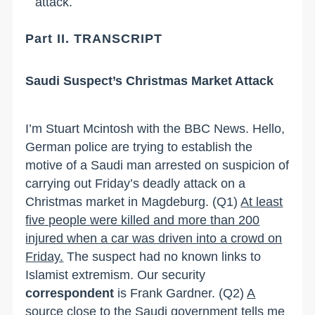
attack.
Part II. TRANSCRIPT
Saudi Suspect
’
s Christmas Market Attack
I
’
m Stuart Mcintosh with the BBC News. Hello
,
German police are trying to establish the
motive of a Saudi man arrested on suspicion of
carrying out Friday
’
s deadly attack on a
Christmas market in
Magdeburg
.
(Q1)
At least
five people were killed and more than 200
injured when a car was driven into a crowd on
Friday.
The suspect had no known links to
Islamist extremism. Our security
correspondent
is Frank Gardner.
(Q2)
A
source close to the Saudi government tells me