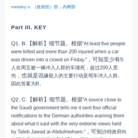
ministry n.
（政府的）部，内阁部
Part III. KEY
Q1.
B
.
【解析】细节题。
根据
“
At least five people
were killed and more than 200 injured when a car
，
可知
至少有
5
was driven into a crowd on Friday.
”
人在周五被一辆冲入人群的车撞死，超过
200
人受
，
也就是说
伤
嫌疑人的主要行动是驾车冲入人群。
因此答案为
B
。
Q2.
C
.
【解析】细节题。
根据
“
A source close to
the Saudi government tells me it sent four official
notifications to the German authorities warning them
about what it said with the very extreme views held
，
可知
by Taleb Jawad al-Abdulmohsen.
”
沙特政府向