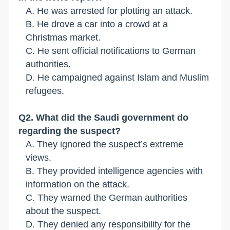
A. He was arrested for plotting an attack.
B. He drove a car into a crowd at a
Christmas market.
C. He sent official notifications to German
authorities.
D. He campaigned against Islam and Muslim
refugees.
Q2. What did the Saudi government do
regarding the suspect?
A. They ignored the suspect
’
s extreme
views.
B
. They provided intelligence agencies with
information on the attack.
C
. They warned the German authorities
about the suspect.
D. They denied any responsibility for the