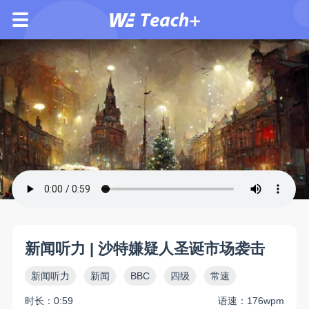
新闻听力 | 沙特嫌疑人圣诞市场袭击
新闻听力
新闻
BBC
四级
常速
时长：0:59
语速：176wpm