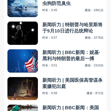
虫狗防范臭虫
时长：0:45
播放：1861次
新闻听力 | 特朗普与哈里斯将
于9月10日进行总统辩论
时长：0:57
播放：3278次
新闻听力 | BBC新闻：妮基·
黑利与特朗普的最后一搏
时长：0:51
播放：1524次
新闻听力 | 美国医保高管谋杀
案嫌犯出庭
时长：0:58
播放：872次
新闻听力 | BBC新闻：美国