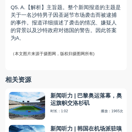
Q
5
.
A
.
【解析】主旨题。整个新闻报道的主题是
关于一名沙特男子因圣诞节市场袭击而被逮捕
的事件。报道详细描述了袭击的情况、嫌疑人
的背景以及沙特政府对德国的警告。因此
答案
为
A
。
（
本文图片来源于摄图网，版权归摄图网所有
)
相关资源
新闻听力 | 巴黎奥运落幕，奥
运旗帜交洛杉矶
时长：1:02
播放：1965次
新闻听力 | 韩国在机场派驻嗅