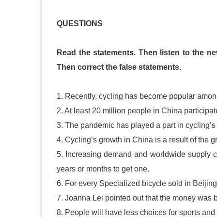
QUESTIONS
Read the statements. Then listen to the ne
Then correct the false statements.
1. Recently, cycling has become popular among
2. At least 20 million people in China participat
3. The pandemic has played a part in cycling’s
4. Cycling’s growth in China is a result of the g
5. Increasing demand and worldwide supply c
years or months to get one.
6. For every Specialized bicycle sold in Beijing 
7. Joanna Lei pointed out that the money was b
8. People will have less choices for sports an