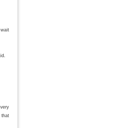
wait
id.
 very
 that