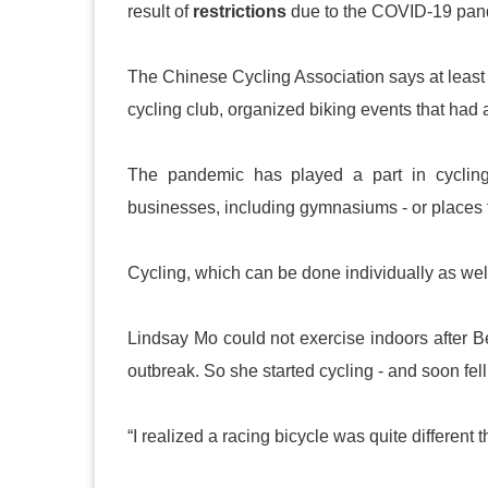
result of
restrictions
due to the COVID-19 pan
The Chinese Cycling Association says at least 20
cycling club, organized biking events that had 
The pandemic has played a part in cycling’
businesses, including gymnasiums - or places f
Cycling, which can be done individually as well 
Lindsay Mo could not exercise indoors after B
outbreak. So she started cycling - and soon fell 
“I realized a racing bicycle was quite different t