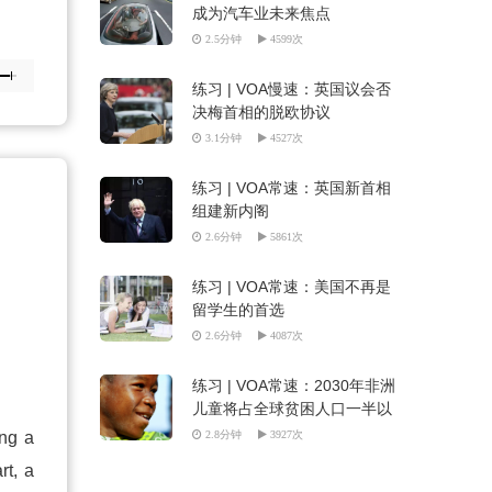
成为汽车业未来焦点
2.5分钟
4599次
练习 | VOA慢速：英国议会否
决梅首相的脱欧协议
3.1分钟
4527次
练习 | VOA常速：英国新首相
组建新内阁
2.6分钟
5861次
练习 | VOA常速：美国不再是
留学生的首选
2.6分钟
4087次
练习 | VOA常速：2030年非洲
儿童将占全球贫困人口一半以
上
ing a
2.8分钟
3927次
rt, a