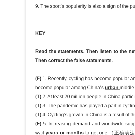
9. The sport’s popularity is also a sign of the
KEY
Read the statements. Then listen to the ne
Then correct the false statements.
(F)
1. Recently, cycling has become popular 
become popular among China’s
urban
middle
(T)
2. At least 20 million people in China partic
(T)
3. The pandemic has played a part in cyclin
(T)
4. Cycling’s growth in China is a result of th
(F)
5. Increasing demand and worldwide suppl
wait
years or months
to get one.（正确表达）In