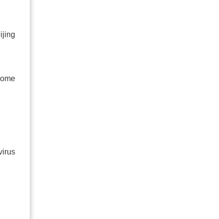
ijing
some
virus