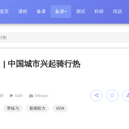
首页
课程
备课
备课+
测试
科研
培训
行热
 | 中国城市兴起骑行热
分钟
3449
106wpm
带练习
新闻听力
VOA