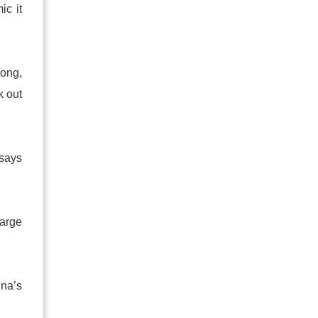
ic it
hong,
k out
 says
harge
ina’s