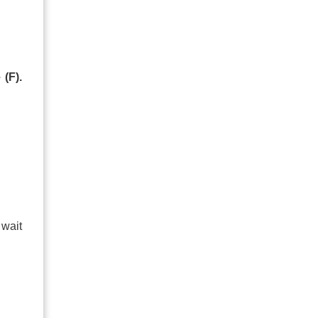
 (F).
 wait