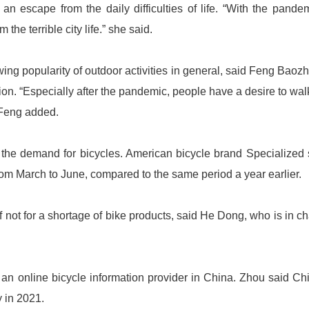
an escape from the daily difficulties of life. “With the pandem
the terrible city life.” she said.
owing popularity of outdoor activities in general, said Feng Baoz
ion. “Especially after the pandemic, people have a desire to wal
 Feng added.
d the demand for bicycles. American bicycle brand Specialized
 from March to June, compared to the same period a year earlier.
 not for a shortage of bike products, said He Dong, who is in c
an online bicycle information provider in China. Zhou said Ch
y in 2021.