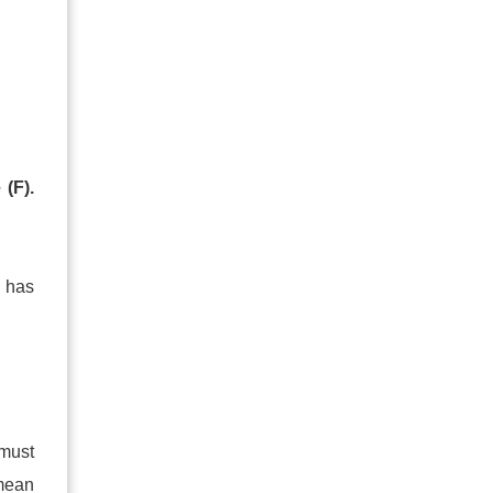
 (F).
 has
 must
mean