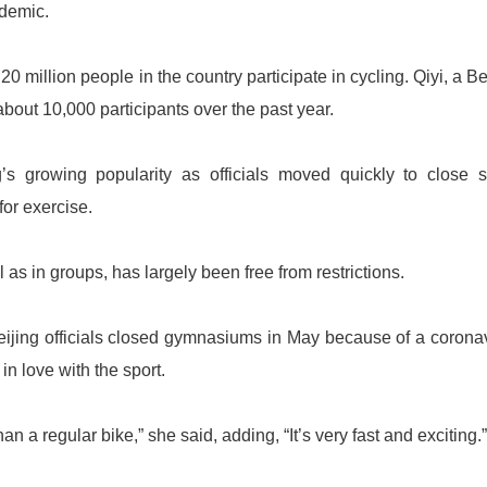
demic.
 million people in the country participate in cycling. Qiyi, a Be
about 10,000 participants over the past year.
s growing popularity as officials moved quickly to close 
or exercise.
as in groups, has largely been free from restrictions.
eijing officials closed gymnasiums in May because of a corona
in love with the sport.
han a regular bike,” she said, adding, “It’s very fast and exciting.”