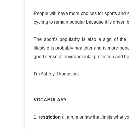
People will have more choices for sports and
cycling to remain popular because it is driven
The sport’s popularity is also a sign of the
lifestyle is probably healthier and is more ben
good sense of environmental protection and hop
I’m Ashley Thompson.
VOCABULARY
1.
restriction
n
. a rule or law that limits