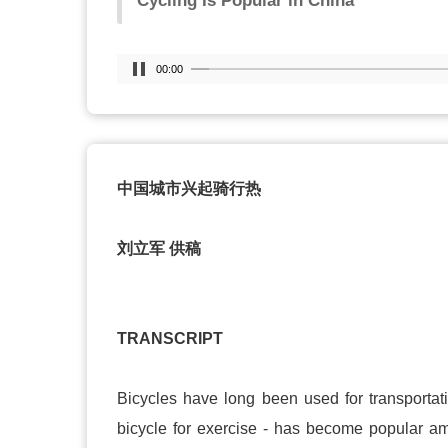
Cycling Is Popular in China
00:00
中国城市兴起骑行热
刘立军 供稿
TRANSCRIPT
Bicycles have long been used for transportatio
bicycle for exercise - has become popular amo