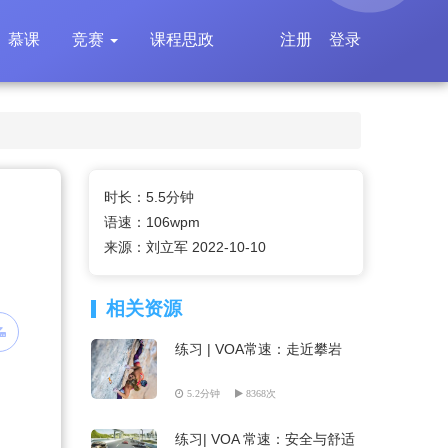
慕课
竞赛
课程思政
注册
登录
时长：5.5分钟
语速：106wpm
来源：刘立军 2022-10-10
相关资源
练习 | VOA常速：走近攀岩
5.2分钟
8368次
练习| VOA 常速：安全与舒适