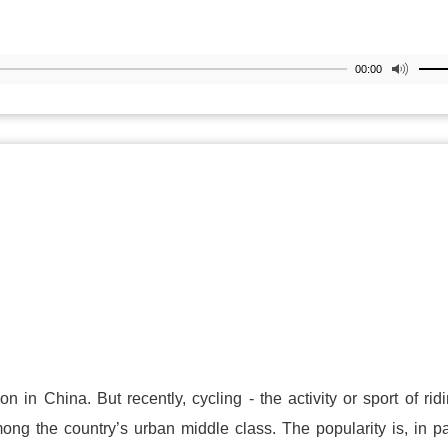
00:00
n in China. But recently, cycling - the activity or sport of rid
ng the country’s urban middle class. The popularity is, in pa