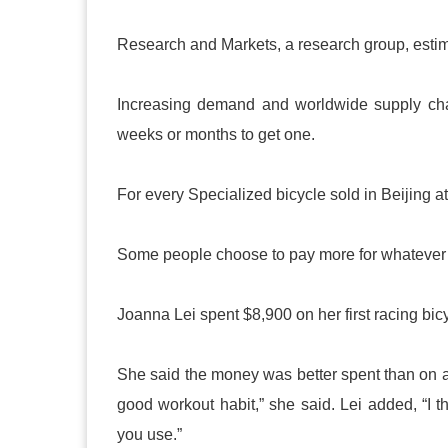
Research and Markets, a research group, estim
Increasing demand and worldwide supply cha
weeks or months to get one.
For every Specialized bicycle sold in Beijing at 
Some people choose to pay more for whatever b
Joanna Lei spent $8,900 on her first racing bic
She said the money was better spent than on a
good workout habit,” she said. Lei added, “I t
you use.”