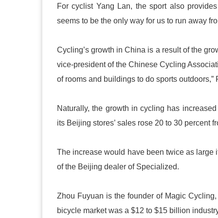
For cyclist Yang Lan, the sport also provides 
seems to be the only way for us to run away from 
Cycling’s growth in China is a result of the gr
vice-president of the Chinese Cycling Associat
of rooms and buildings to do sports outdoors,”
Naturally, the growth in cycling has increase
its Beijing stores’ sales rose 20 to 30 percent
The increase would have been twice as large if
of the Beijing dealer of Specialized.
Zhou Fuyuan is the founder of Magic Cycling, 
bicycle market was a $12 to $15 billion industr