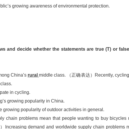
 public’s growing awareness of environmental protection.
ws and decide whether the statements are true (T) or false
among China’s
rural
middle class. （正确表达）Recently, cycling
 class.
ipate in cycling.
g’s growing popularity in China.
e growing popularity of outdoor activities in general.
y chain problems mean that people wanting to buy bicycles
creasing demand and worldwide supply chain problems 