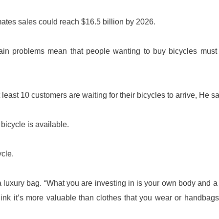
ates sales could reach $16.5 billion by 2026.
in problems mean that people wanting to buy bicycles must 
least 10 customers are waiting for their bicycles to arrive, He sa
icycle is available.
ycle.
 luxury bag. “What you are investing in is your own body and a
hink it’s more valuable than clothes that you wear or handbags