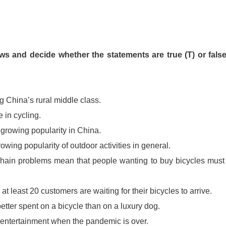
ws and decide whether the statements are true (T) or false
 China’s rural middle class.
e in cycling.
 growing popularity in China.
rowing popularity of outdoor activities in general.
hain problems mean that people wanting to buy bicycles must
at least 20 customers are waiting for their bicycles to arrive.
etter spent on a bicycle than on a luxury dog.
d entertainment when the pandemic is over.