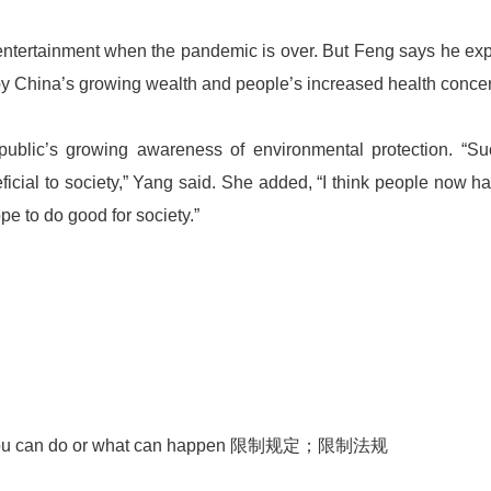
 entertainment when the pandemic is over. But Feng says he ex
 by China’s growing wealth and people’s increased health conce
 public’s growing awareness of environmental protection. “S
eficial to society,” Yang said. She added, “I think people now h
e to do good for society.”
 what you can do or what can happen 限制规定；限制法规