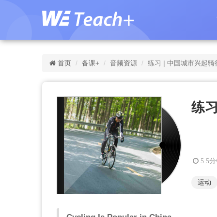
首页
备课+
音频资源
练习 | 中国城市兴起骑
练习
5.5
运动