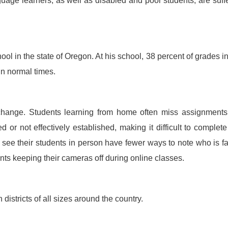
uage learners, as well as disabled and poor students, are suff
ol in the state of Oregon. At his school, 38 percent of grades in
in normal times.
change. Students learning from home often miss assignments
ted or not effectively established, making it difficult to complet
ee their students in person have fewer ways to note who is fa
nts keeping their cameras off during online classes.
districts of all sizes around the country.