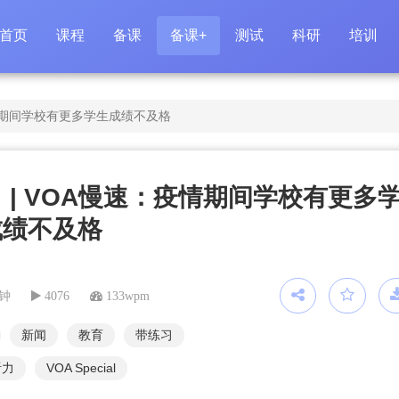
首页
课程
备课
备课+
测试
科研
培训
疫情期间学校有更多学生成绩不及格
 | VOA慢速：疫情期间学校有更多
成绩不及格
分钟
4076
133wpm
新闻
教育
带练习
听力
VOA Special