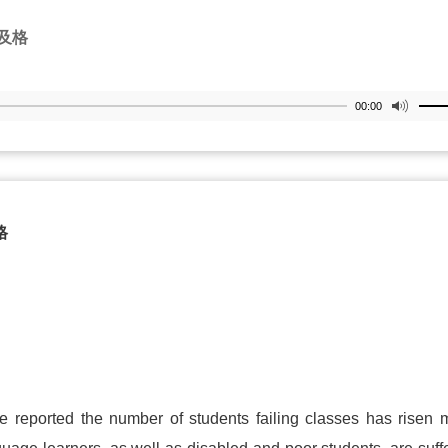
及格
00:00
格
ve reported the number of students failing classes has risen