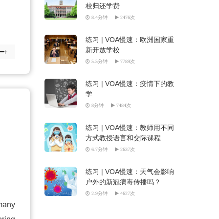
校归还学费
8.4分钟
2476次
练习 | VOA慢速：欧洲国家重
新开放学校
5.5分钟
7789次
练习 | VOA慢速：疫情下的教
学
8分钟
7484次
练习 | VOA慢速：教师用不同
方式教授语言和交际课程
6.7分钟
2637次
练习 | VOA慢速：天气会影响
户外的新冠病毒传播吗？
2.9分钟
4627次
 many