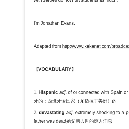
with zeroes do not hurt students as much.
I'm Jonathan Evans.
Adapted from
http://www.kekenet.com/broadca
【VOCABULARY】
1.
Hispanic
adj.
of or connected with Spain or
牙的；西班牙语国家（尤指拉丁美洲）的
2.
devastating
adj.
extremely shocking
father was dead
她父亲去世的惊人消息