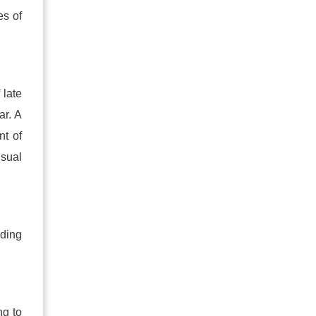
es of
 late
ar. A
nt of
usual
ading
ng to