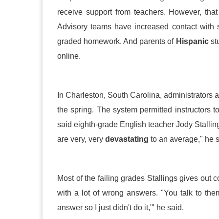
receive support from teachers. However, that
Advisory teams have increased contact with 
graded homework. And parents of
Hispanic
stu
online.
In Charleston, South Carolina, administrators 
the spring. The system permitted instructors t
said eighth-grade English teacher Jody Stalling
are very, very
devastating
to an average," he s
Most of the failing grades Stallings gives out
with a lot of wrong answers. "You talk to them
answer so I just didn't do it,'" he said.