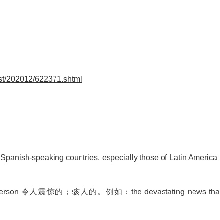
st/202012/622371.shtml
 Spanish-speaking countries, especially those of Latin Ameri
 to a person 令人震惊的；骇人的。例如：
the devastating news tha