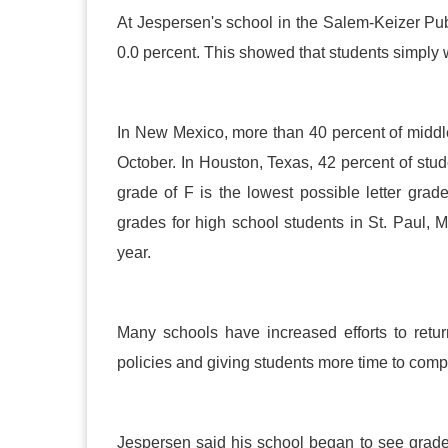
At Jespersen's school in the Salem-Keizer Publ
0.0 percent. This showed that students simply we
In New Mexico, more than 40 percent of middle 
October. In Houston, Texas, 42 percent of stude
grade of F is the lowest possible letter grad
grades for high school students in St. Paul,
year.
Many schools have increased efforts to retur
policies and giving students more time to com
Jespersen said his school began to see grades