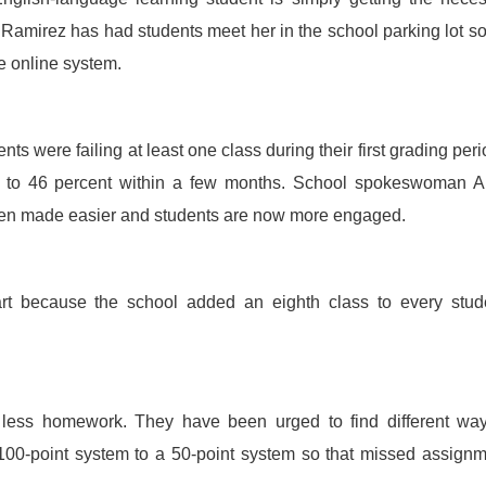
, Ramirez has had students meet her in the school parking lot s
e online system.
s were failing at least one class during their first grading peri
d to 46 percent within a few months. School spokeswoman A
een made easier and students are now more engaged.
t because the school added an eighth class to every stude
 less homework. They have been urged to find different way
00-point system to a 50-point system so that missed assign