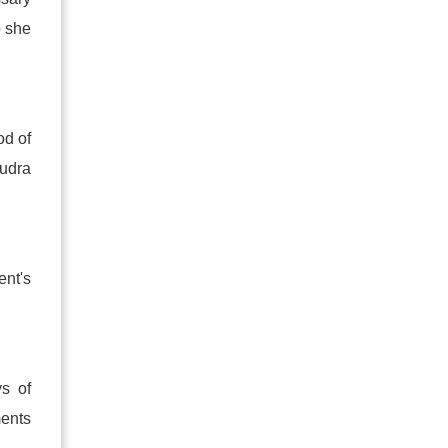
o she
od of
udra
nt's
s of
ments