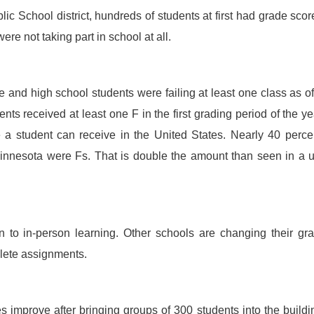
ic School district, hundreds of students at first had grade scor
re not taking part in school at all.
and high school students were failing at least one class as of
nts received at least one F in the first grading period of the ye
e a student can receive in the United States. Nearly 40 perce
 Minnesota were Fs. That is double the amount than seen in a 
n to in-person learning. Other schools are changing their gr
plete assignments.
 improve after bringing groups of 300 students into the buildi