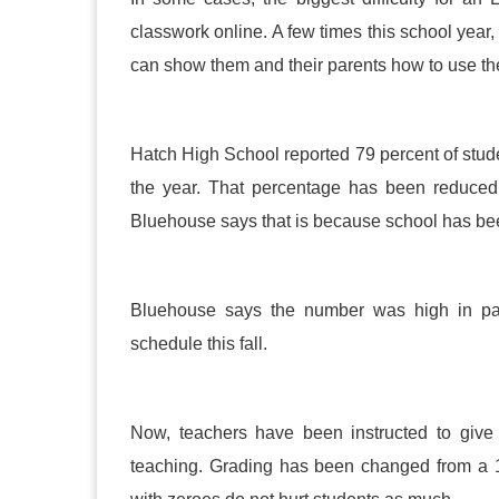
classwork online. A few times this school year
can show them and their parents how to use th
Hatch High School reported 79 percent of student
the year. That percentage has been reduce
Bluehouse says that is because school has b
Bluehouse says the number was high in par
schedule this fall.
Now, teachers have been instructed to give
teaching. Grading has been changed from a 1