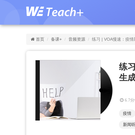
首页
备课+
音频资源
练习 | VOA慢速：
练习
生
6.7
疫情
新闻