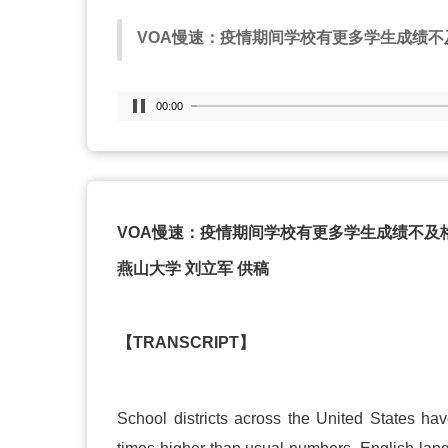
VOA
慢速：疫情期间学校有更多学生成绩不
00:00
VOA
慢速：疫情期间学校有更多学生成绩不及
燕山大学 刘立军 供稿
【TRANSCRIPT】
School districts across the United States ha