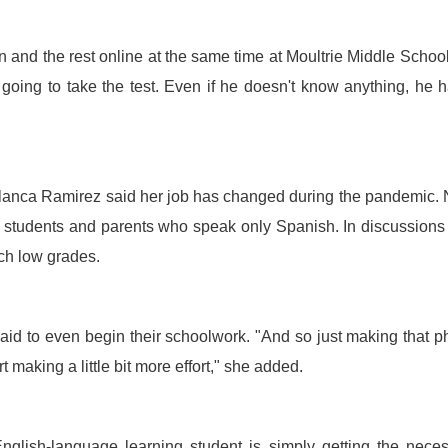
on and the rest online at the same time at Moultrie Middle Schoo
going to take the test. Even if he doesn't know anything, he 
anca Ramirez said her job has changed during the pandemic.
to students and parents who speak only Spanish. In discussions
ch low grades.
aid to even begin their schoolwork. "And so just making that 
making a little bit more effort," she added.
 English-language learning student is simply getting the nece