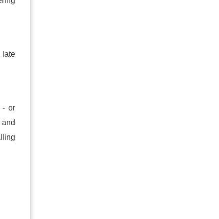
ering
 late
 - or
e and
lling