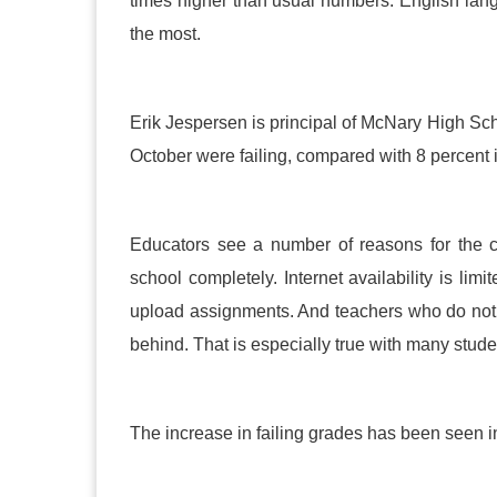
times higher than usual numbers. English lang
the most.
Erik Jespersen is principal of McNary High Scho
October were failing, compared with 8 percent 
Educators see a number of reasons for the 
school completely. Internet availability is limi
upload assignments. And teachers who do not s
behind. That is especially true with many stude
The increase in failing grades has been seen in 