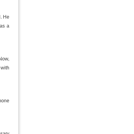
l. He
has a
 Now,
 with
phone
ssary