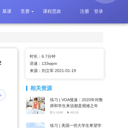
慕课
竞赛
课程思政
注册
登录
时长：6.7分钟
学
语速：133wpm
来源：刘立军 2021-01-19
相关资源
练习 | VOA慢速：2020年对教
师和学生来说都是艰难之年
6.1分钟
6651次
练习 | 美国一些大学生希望学