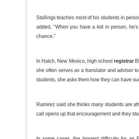
Stallings teaches most of his students in pers
added, "When you have a kid in person, he's 
chance."
In Hatch, New Mexico, high school
registrar
Bl
she often serves as a translator and advisor 
students, she asks them how they can have su
Ramirez said she thinks many students are afr
call opens up that encouragement and they start 
In some cases, the biggest difficulty for an