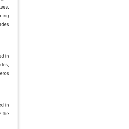
ases.
gning
rades
ed in
ades,
zeros
ed in
w the