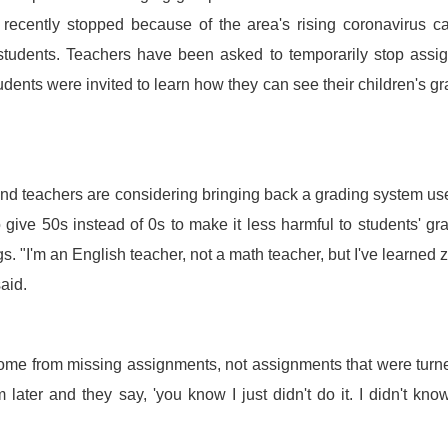
 recently stopped because of the area's rising coronavirus c
students. Teachers have been asked to temporarily stop assi
dents were invited to learn how they can see their children's g
and teachers are considering bringing back a grading system us
o give 50s instead of 0s to make it less harmful to students' gr
s. "I'm an English teacher, not a math teacher, but I've learned 
aid.
 come from missing assignments, not assignments that were turn
 later and they say, 'you know I just didn't do it. I didn't kno