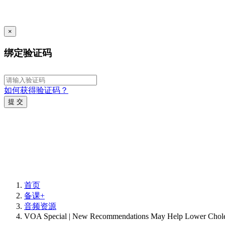
×
绑定验证码
如何获得验证码？
提 交
首页
备课+
音频资源
VOA Special | New Recommendations May Help Lower Choles