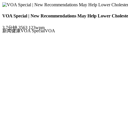
VOA Special | New Recommendations May Help Lower Cholester
3.7分钟
3563
123wpm
新闻
健康
VOA Special
VOA
"坏"胆固醇是否越低越好?
Loading the player...
New
A new study says that a change in health recommendation
Dr. Pankaj Arora, of the University of Alabama at Birmin
Heart disease is the world's leading killer and high ch
cholesterol”, known as LDL.
In 2013, new guidelines in the United States urged doc
age, blood pressure, diabetes and other factors.The ide
statins.