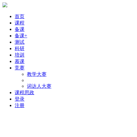
首页
课程
备课
备课+
测试
科研
培训
慕课
竞赛
教学大赛
词达人大赛
课程思政
登录
注册