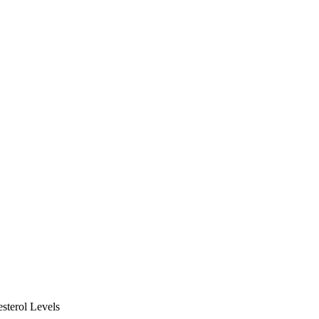
terol Levels