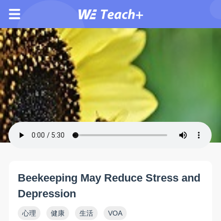
Beekeeping May Reduce Stress and
Depression
心理
健康
生活
VOA