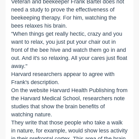
Veteran and beekeeper Frank Bartel does not
need a study to prove the effectiveness of
beekeeping therapy. For him, watching the
bees relaxes his brain.
"When things get really hectic, crazy and you
want to relax, you just put your chair out in
front of the bee hive and watch them go in and
out. And it's so relaxing. All your cares just float
away."
Harvard researchers appear to agree with
Frank's description.
On the website Harvard Health Publishing from
the Harvard Medical School, researchers note
studies that show the brain benefits of
watching nature.
They write that those people who take a walk
in nature, for example, would show less activity
in their prefrontal cortex. This area of the brain