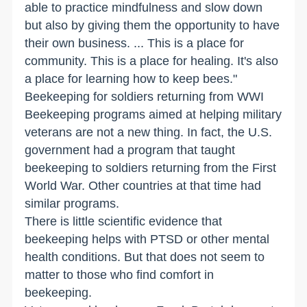
able to practice mindfulness and slow down
but also by giving them the opportunity to have
their own business. ... This is a place for
community. This is a place for healing. It's also
a place for learning how to keep bees."
Beekeeping for soldiers returning from WWI
Beekeeping programs aimed at helping military
veterans are not a new thing. In fact, the U.S.
government had a program that taught
beekeeping to soldiers returning from the First
World War. Other countries at that time had
similar programs.
There is little scientific evidence that
beekeeping helps with PTSD or other mental
health conditions. But that does not seem to
matter to those who find comfort in
beekeeping.