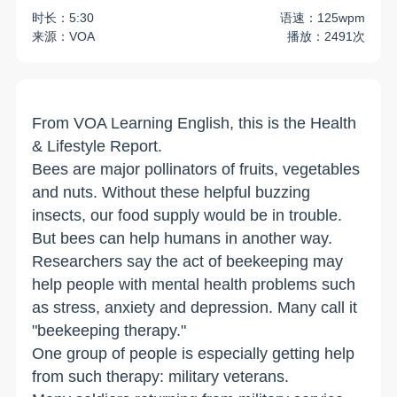
时长：5:30
语速：125wpm
来源：VOA
播放：2491次
From VOA Learning English, this is the Health
& Lifestyle Report.
Bees are major pollinators of fruits, vegetables
and nuts. Without these helpful buzzing
insects, our food supply would be in trouble.
But bees can help humans in another way.
Researchers say the act of beekeeping may
help people with mental health problems such
as stress, anxiety and depression. Many call it
"beekeeping therapy."
One group of people is especially getting help
from such therapy: military veterans.