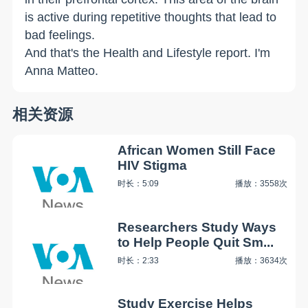
is active during repetitive thoughts that lead to
bad feelings.
And that's the Health and Lifestyle report. I'm
Anna Matteo.
相关资源
African Women Still Face
HIV Stigma
时长：5:09
播放：3558次
Researchers Study Ways
to Help People Quit Sm...
时长：2:33
播放：3634次
Study Exercise Helps