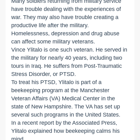
Many soldiers returning from military service
have trouble dealing with the experiences of
war. They may also have trouble creating a
productive life after the military.
Homelessness, depression and drug abuse
can affect some military veterans.
Vince Ylitalo is one such veteran. He served in
the military for nearly 40 years, including two
tours in Iraq. He suffers from Post-Traumatic
Stress Disorder, or PTSD.
To treat his PTSD, Ylitalo is part of a
beekeeping program at the Manchester
Veteran Affairs (VA) Medical Center in the
state of New Hampshire. The VA has set up
several such programs in the United States.
In a recent report by the Associated Press,
Ylitalo explained how beekeeping calms his
mind.