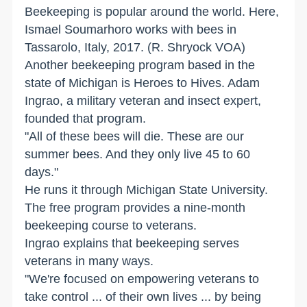
Beekeeping is popular around the world. Here,
Ismael Soumarhoro works with bees in
Tassarolo, Italy, 2017. (R. Shryock VOA)
Another beekeeping program based in the
state of Michigan is Heroes to Hives. Adam
Ingrao, a military veteran and insect expert,
founded that program.
"All of these bees will die. These are our
summer bees. And they only live 45 to 60
days."
He runs it through Michigan State University.
The free program provides a nine-month
beekeeping course to veterans.
Ingrao explains that beekeeping serves
veterans in many ways.
"We're focused on empowering veterans to
take control ... of their own lives ... by being