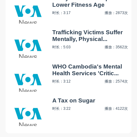
Lower Fitness Age
时长：3:17
播放：2873次
Trafficking Victims Suffer
Mentally, Physical...
时长：5:03
播放：3562次
WHO Cambodia's Mental
Health Services 'Critic...
时长：3:12
播放：2574次
A Tax on Sugar
时长：3:22
播放：4122次