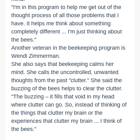
"I'm in this program to help me get out of the
thought process of all those problems that I
have. It helps me think about something
completely different ... I'm just thinking about
the bees."
Another veteran in the beekeeping program is
Wendi Zimmerman.
She also says that beekeeping calms her
mind. She calls the uncontrolled, unwanted
thoughts from the past "clutter." She said the
buzzing of the bees helps to clear the clutter.
"The buzzing – it fills that void in my head
where clutter can go. So, instead of thinking of
the things that clutter my brain or the
experiences that clutter my brain ... I think of
the bees."