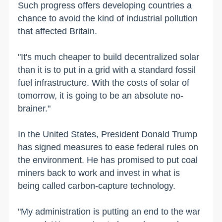
Such progress offers developing countries a
chance to avoid the kind of industrial pollution
that affected Britain.
"It's much cheaper to build decentralized solar
than it is to put in a grid with a standard fossil
fuel infrastructure. With the costs of solar of
tomorrow, it is going to be an absolute no-
brainer."
In the United States, President Donald Trump
has signed measures to ease federal rules on
the environment. He has promised to put coal
miners back to work and invest in what is
being called carbon-capture technology.
"My administration is putting an end to the war