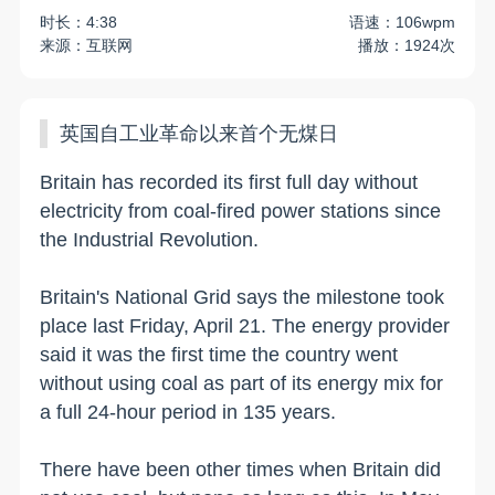
时长：4:38
语速：106wpm
来源：互联网
播放：1924次
英国自工业革命以来首个无煤日
Britain has recorded its first full day without
electricity from coal-fired power stations since
the Industrial Revolution.
Britain's National Grid says the milestone took
place last Friday, April 21. The energy provider
said it was the first time the country went
without using coal as part of its energy mix for
a full 24-hour period in 135 years.
There have been other times when Britain did