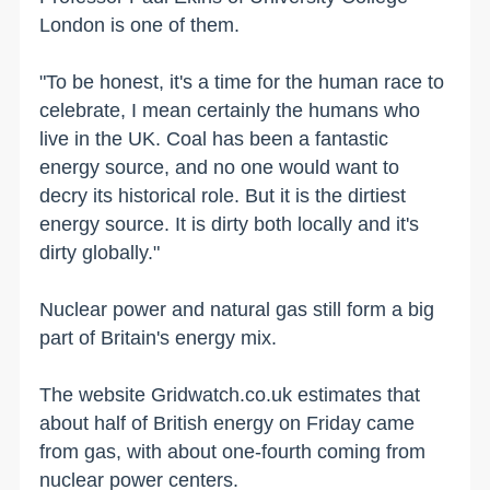
London is one of them.
"To be honest, it's a time for the human race to
celebrate, I mean certainly the humans who
live in the UK. Coal has been a fantastic
energy source, and no one would want to
decry its historical role. But it is the dirtiest
energy source. It is dirty both locally and it's
dirty globally."
Nuclear power and natural gas still form a big
part of Britain's energy mix.
The website Gridwatch.co.uk estimates that
about half of British energy on Friday came
from gas, with about one-fourth coming from
nuclear power centers.