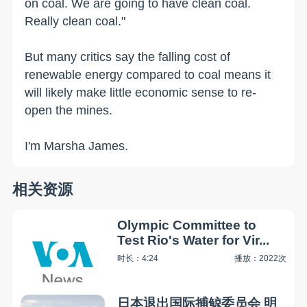
on coal. We are going to have clean coal.
Really clean coal."
But many critics say the falling cost of
renewable energy compared to coal means it
will likely make little economic sense to re-
open the mines.
I'm Marsha James.
相关资源
Olympic Committee to
Test Rio's Water for Vir...
时长：4:24
播放：2022次
日本退出国际捕鲸委员会 明