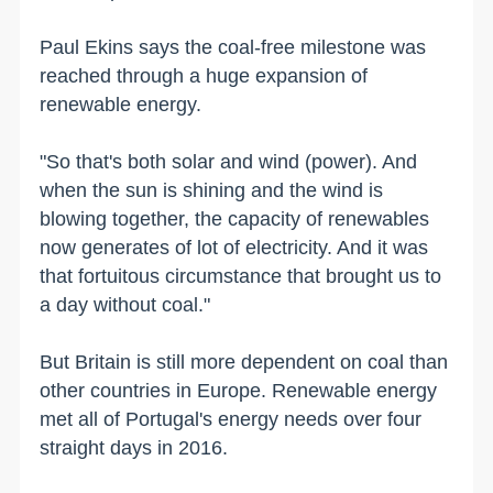
Paul Ekins says the coal-free milestone was
reached through a huge expansion of
renewable energy.
"So that's both solar and wind (power). And
when the sun is shining and the wind is
blowing together, the capacity of renewables
now generates of lot of electricity. And it was
that fortuitous circumstance that brought us to
a day without coal."
But Britain is still more dependent on coal than
other countries in Europe. Renewable energy
met all of Portugal's energy needs over four
straight days in 2016.