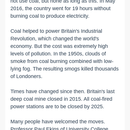
not use coal, but none as long as this. In May
2016, the country went for 19 hours without
burning coal to produce electricity.
Coal helped to power Britain's Industrial
Revolution, which changed the world's
economy. But the cost was extremely high
levels of pollution. In the 1950s, clouds of
smoke from coal burning combined with low-
lying fog. The resulting smogs killed thousands
of Londoners.
Times have changed since then. Britain's last
deep coal mine closed in 2015. All coal-fired
power stations are to be closed by 2025.
Many people have welcomed the moves.
Professor Paul Ekins of University College