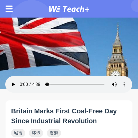
Britain Marks First Coal-Free Day
Since Industrial Revolution
城市
环境
资源