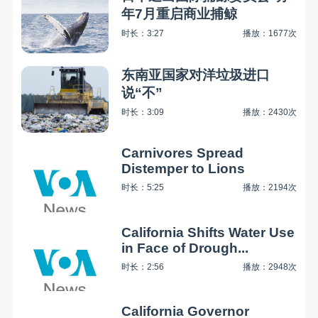
年7月重启商业捕鲸
时长：3:27
播放：1677次
东南亚国家对洋垃圾进口
说“不”
时长：3:09
播放：2430次
Carnivores Spread
Distemper to Lions
时长：5:25
播放：2194次
California Shifts Water Use
in Face of Drough...
时长：2:56
播放：2948次
California Governor