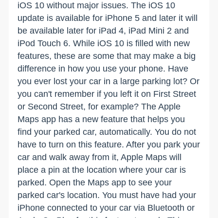
iOS 10 without major issues. The iOS 10
update is available for iPhone 5 and later it will
be available later for iPad 4, iPad Mini 2 and
iPod Touch 6. While iOS 10 is filled with new
features, these are some that may make a big
difference in how you use your phone. Have
you ever lost your car in a large parking lot? Or
you can't remember if you left it on First Street
or Second Street, for example? The Apple
Maps app has a new feature that helps you
find your parked car, automatically. You do not
have to turn on this feature. After you park your
car and walk away from it, Apple Maps will
place a pin at the location where your car is
parked. Open the Maps app to see your
parked car's location. You must have had your
iPhone connected to your car via Bluetooth or