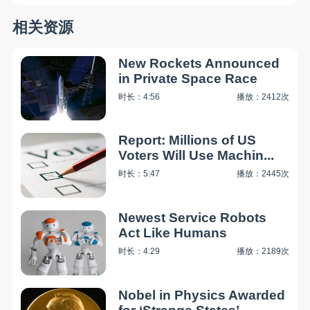
相关资源
New Rockets Announced
in Private Space Race
时长：4:56
播放：2412次
Report: Millions of US
Voters Will Use Machin...
时长：5:47
播放：2445次
Newest Service Robots
Act Like Humans
时长：4:29
播放：2189次
Nobel in Physics Awarded