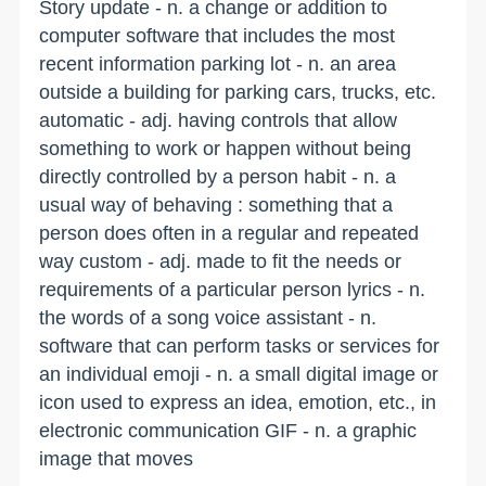
Story update - n. a change or addition to
computer software that includes the most
recent information parking lot - n. an area
outside a building for parking cars, trucks, etc.
automatic - adj. having controls that allow
something to work or happen without being
directly controlled by a person habit - n. a
usual way of behaving : something that a
person does often in a regular and repeated
way custom - adj. made to fit the needs or
requirements of a particular person lyrics - n.
the words of a song voice assistant - n.
software that can perform tasks or services for
an individual emoji - n. a small digital image or
icon used to express an idea, emotion, etc., in
electronic communication GIF - n. a graphic
image that moves