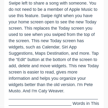
Swipe left to share a song with someone. You
do not need to be a member of Apple Music to
use this feature. Swipe right when you have
your home screen open to see the new Today
screen. This replaces the Today screen you
used to see when you swiped from the top of
the screen. This new Today screen has
widgets, such as Calendar, Siri App
Suggestions, Maps Destination, and more. Tap
the “Edit” button at the bottom of the screen to
add, delete and move widgets. This new Today
screen is easier to read, gives more
information and helps you organize your
widgets better than the old version. I'm Pete
Musto. And I'm Caty Weaver.
_____________________________________
__________________________ Words in This