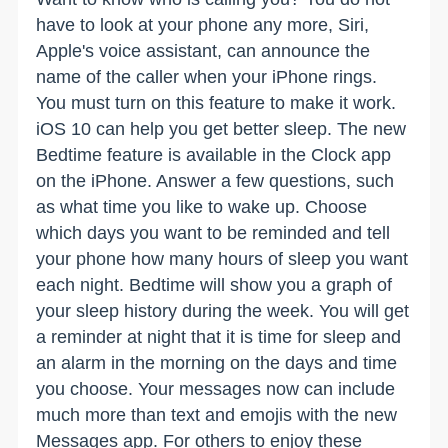
have to look at your phone any more, Siri,
Apple's voice assistant, can announce the
name of the caller when your iPhone rings.
You must turn on this feature to make it work.
iOS 10 can help you get better sleep. The new
Bedtime feature is available in the Clock app
on the iPhone. Answer a few questions, such
as what time you like to wake up. Choose
which days you want to be reminded and tell
your phone how many hours of sleep you want
each night. Bedtime will show you a graph of
your sleep history during the week. You will get
a reminder at night that it is time for sleep and
an alarm in the morning on the days and time
you choose. Your messages now can include
much more than text and emojis with the new
Messages app. For others to enjoy these