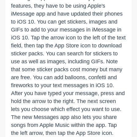
features, they have to be using Apple's
iMessage app and have updated their phones
to iOS 10. You can get stickers, images and
GIFs to add to your messages in iMessage in
iOS 10. Tap the arrow icon to the left of the text
field, then tap the App Store icon to download
sticker packs. You can search for stickers to
use as well as images, including GIFs. Note
that some sticker packs cost money but many
are free. You can add balloons, confetti and
fireworks to your text messages in iOS 10.
After you have typed your message, press and
hold the arrow to the right. The next screen
lets you choose which effect you want to use.
The new Messages app also lets you share
songs from Apple Music within the app. Tap
the left arrow, then tap the App Store icon.