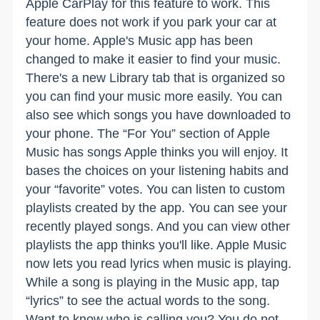
Apple CarPlay for this feature to work. This
feature does not work if you park your car at
your home. Apple's Music app has been
changed to make it easier to find your music.
There's a new Library tab that is organized so
you can find your music more easily. You can
also see which songs you have downloaded to
your phone. The “For You” section of Apple
Music has songs Apple thinks you will enjoy. It
bases the choices on your listening habits and
your “favorite” votes. You can listen to custom
playlists created by the app. You can see your
recently played songs. And you can view other
playlists the app thinks you'll like. Apple Music
now lets you read lyrics when music is playing.
While a song is playing in the Music app, tap
“lyrics” to see the actual words to the song.
Want to know who is calling you? You do not