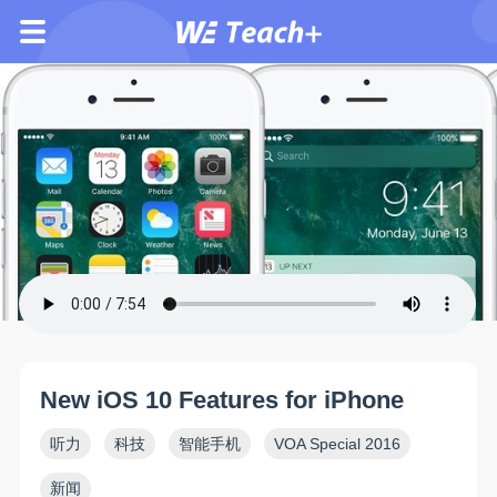
New iOS 10 Features for iPhone
听力
科技
智能手机
VOA Special 2016
新闻