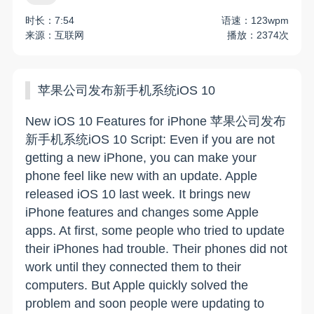
时长：7:54
语速：123wpm
来源：互联网
播放：2374次
苹果公司发布新手机系统iOS 10
New iOS 10 Features for iPhone 苹果公司发布
新手机系统iOS 10 Script: Even if you are not
getting a new iPhone, you can make your
phone feel like new with an update. Apple
released iOS 10 last week. It brings new
iPhone features and changes some Apple
apps. At first, some people who tried to update
their iPhones had trouble. Their phones did not
work until they connected them to their
computers. But Apple quickly solved the
problem and soon people were updating to