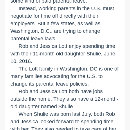
some kind of paid parental leave.
Instead, working parents in the
U.S.
must
negotiate for time off directly with their
employers. But a few states, as well as
Washington
,
D.C.
, are trying to change
parental leave laws.
Rob and Jessica Lott enjoy spending time
with their 11-month old daughter Shulie, June
10, 2016.
The Lott family in
Washington
,
DC
is one of
many families advocating for the
U.S.
to
change its parental leave policies.
Rob and Jessica Lott both have jobs
outside the home. They also have a 12-month-
old daughter named Shulie.
When Shulie was born last July, both Rob
and Jessica looked forward to spending time
with her. They also needed to take care of her,