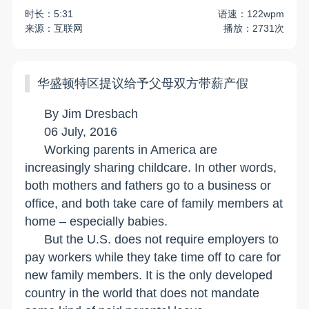
时长：5:31
语速：122wpm
来源：互联网
播放：2731次
华盛顿特区提议给予父母双方带薪产假
By Jim Dresbach
06 July, 2016
Working parents in
America
are
increasingly sharing childcare. In other words,
both mothers and fathers go to a business or
office, and both take care of family members at
home – especially babies.
But the
U.S.
does not require employers to
pay workers while they take time off to care for
new family members. It is the only developed
country in the world that does not mandate