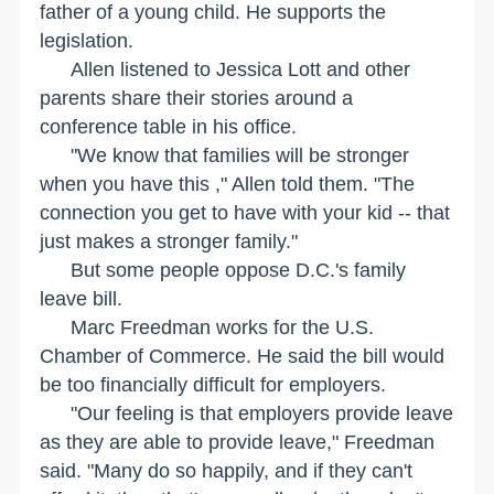
father of a young child. He supports the
legislation.
Allen listened to Jessica Lott and other
parents share their stories around a
conference table in his office.
"We know that families will be stronger
when you have this ," Allen told them. "The
connection you get to have with your kid -- that
just makes a stronger family."
But some people oppose D.C.'s family
leave bill.
Marc Freedman works for the U.S.
Chamber of Commerce. He said the bill would
be too financially difficult for employers.
"Our feeling is that employers provide leave
as they are able to provide leave," Freedman
said. "Many do so happily, and if they can't