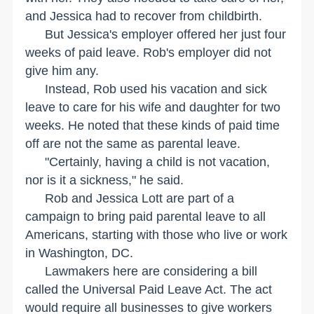
and Jessica had to recover from childbirth.
But Jessica's employer offered her just four
weeks of paid leave. Rob's employer did not
give him any.
Instead, Rob used his vacation and sick
leave to care for his wife and daughter for two
weeks. He noted that these kinds of paid time
off are not the same as parental leave.
"Certainly, having a child is not vacation,
nor is it a sickness," he said.
Rob and Jessica Lott are part of a
campaign to bring paid parental leave to all
Americans, starting with those who live or work
in
Washington
,
DC
.
Lawmakers here are considering a bill
called the Universal Paid Leave Act. The act
would require all businesses to give workers