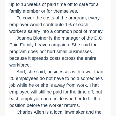
up to 16 weeks of paid time off to care for a
family member or for themselves.
To cover the costs of the program, every
employer would contribute 1% of each
worker's salary into a common pool of money.
Joanna Blotner is the manager of the D.C.
Paid Family Leave campaign. She said the
program does not hurt small businesses
because it spreads costs across the entire
workforce.
And, she said, businesses with fewer than
20 employees do not have to hold someone's
job while he or she is away from work. That
employee will still be paid for the time off, but
each employer can decide whether to fill the
position before the worker returns.
Charles Allen is a local lawmaker and the