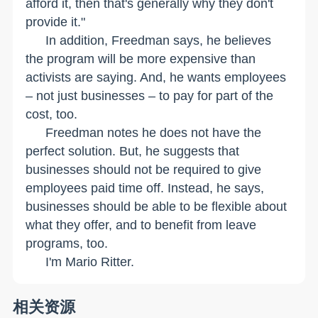
afford it, then that's generally why they don't
provide it."
In addition, Freedman says, he believes
the program will be more expensive than
activists are saying. And, he wants employees
– not just businesses – to pay for part of the
cost, too.
Freedman notes he does not have the
perfect solution. But, he suggests that
businesses should not be required to give
employees paid time off. Instead, he says,
businesses should be able to be flexible about
what they offer, and to benefit from leave
programs, too.
I'm Mario Ritter.
相关资源