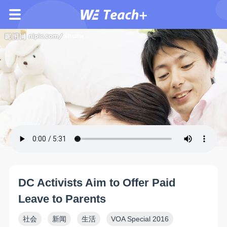
DC Activists Aim to Offer Paid
Leave to Parents
社会
新闻
生活
VOA Special 2016