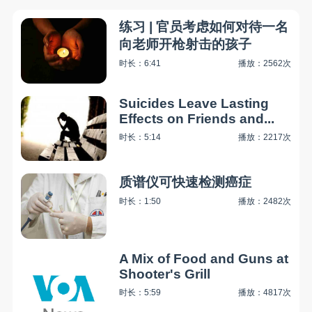
练习 | 官员考虑如何对待一名
向老师开枪射击的孩子
时长：6:41
播放：2562次
Suicides Leave Lasting
Effects on Friends and...
时长：5:14
播放：2217次
质谱仪可快速检测癌症
时长：1:50
播放：2482次
A Mix of Food and Guns at
Shooter's Grill
时长：5:59
播放：4817次