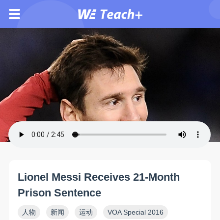
Lionel Messi Receives 21-Month
Prison Sentence
人物
新闻
运动
VOA Special 2016